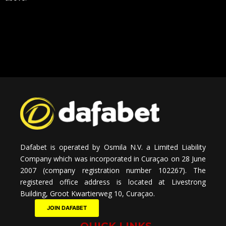
Dafabet is operated by Osmila N.V. a Limited Liability
Company which was incorporated in Curaçao on 28 June
2007 (company registration number 102267). The
registered office address is located at Livestrong
Building, Groot Kwartierweg 10, Curaçao.
JOIN DAFABET