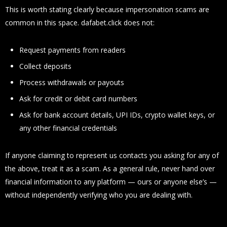
This is worth stating clearly because impersonation scams are
common in this space. dafabet.click does not:
Request payments from readers
Collect deposits
Process withdrawals or payouts
Ask for credit or debit card numbers
Ask for bank account details, UPI IDs, crypto wallet keys, or
any other financial credentials
If anyone claiming to represent us contacts you asking for any of
the above, treat it as a scam. As a general rule, never hand over
financial information to any platform — ours or anyone else’s —
without independently verifying who you are dealing with.