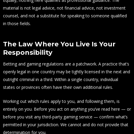
Equally, nothing here qualifies as professional guidance. The
material is not legal advice, not financial advice, not investment
counsel, and not a substitute for speaking to someone qualified
in those fields.
The Law Where You Live Is Your
Responsibility
Betting and gaming regulations are a patchwork. A practice that’s
openly legal in one country may be tightly licensed in the next and
outright criminal in a third. Within a single country, individual
states or provinces often have their own additional rules.
Working out which rules apply to you, and following them, is
entirely on you. Before you act on anything you’ve read here — or
before you visit any third-party gaming service — confirm what’s
permitted in your jurisdiction. We cannot and do not provide that
determination for you.