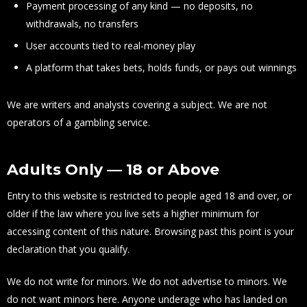
Payment processing of any kind — no deposits, no
withdrawals, no transfers
User accounts tied to real-money play
A platform that takes bets, holds funds, or pays out winnings
We are writers and analysts covering a subject. We are not
operators of a gambling service.
Adults Only — 18 or Above
Entry to this website is restricted to people aged 18 and over, or
older if the law where you live sets a higher minimum for
accessing content of this nature. Browsing past this point is your
declaration that you qualify.
We do not write for minors. We do not advertise to minors. We
do not want minors here. Anyone underage who has landed on