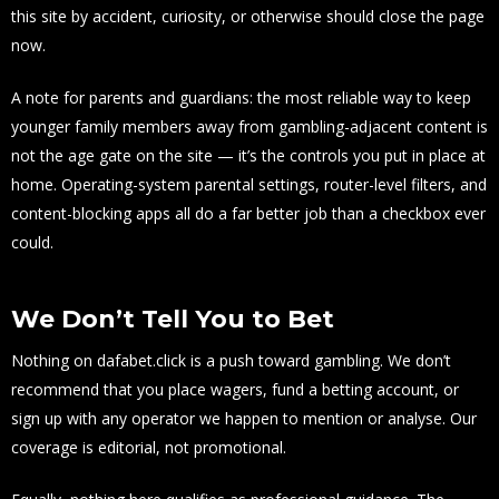
this site by accident, curiosity, or otherwise should close the page
now.
A note for parents and guardians: the most reliable way to keep
younger family members away from gambling-adjacent content is
not the age gate on the site — it’s the controls you put in place at
home. Operating-system parental settings, router-level filters, and
content-blocking apps all do a far better job than a checkbox ever
could.
We Don’t Tell You to Bet
Nothing on dafabet.click is a push toward gambling. We don’t
recommend that you place wagers, fund a betting account, or
sign up with any operator we happen to mention or analyse. Our
coverage is editorial, not promotional.