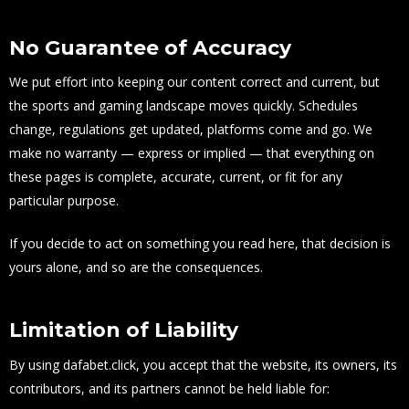
×
No Guarantee of Accuracy
We put effort into keeping our content correct and current, but
the sports and gaming landscape moves quickly. Schedules
change, regulations get updated, platforms come and go. We
make no warranty — express or implied — that everything on
these pages is complete, accurate, current, or fit for any
particular purpose.
WAIT!
YOUR BONUS IS ABOUT TO EXPIRE
If you decide to act on something you read here, that decision is
GET
100%
UP TO INR 20,000!
yours alone, and so are the consequences.
BONUS EXPIRES WHEN THE TIMER HITS ZERO
Limitation of Liability
01:00
By using dafabet.click, you accept that the website, its owners, its
CLAIM MY 100% BONUS
contributors, and its partners cannot be held liable for: