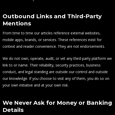
Outbound Links and Third-Party
Mentions
From time to time our articles reference external websites,
mobile apps, brands, or services. These references exist for
context and reader convenience. They are not endorsements.
We do not own, operate, audit, or vet any third-party platform we
link to or name. Their reliability, security practices, business
conduct, and legal standing are outside our control and outside
our knowledge. If you choose to visit any of them, you do so on
your own initiative and at your own risk.
We Never Ask for Money or Banking
Details