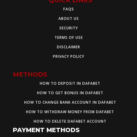
QUICK LINKS
FAQS
ABOUT US
SECURITY
TERMS OF USE
DISCLAIMER
PRIVACY POLICY
METHODS
HOW TO DEPOSIT IN DAFABET
HOW TO GET BONUS IN DAFABET
HOW TO CHANGE BANK ACCOUNT IN DAFABET
HOW TO WITHDRAW MONEY FROM DAFABET
HOW TO DELETE DAFABET ACCOUNT
PAYMENT METHODS