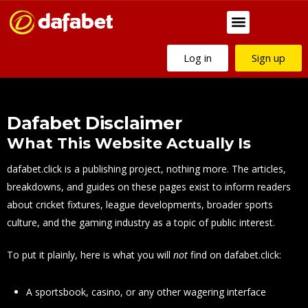
About Us
Blogs
Disclaimer
Privacy Policy
Log in
Sign up
Dafabet Disclaimer
What This Website Actually Is
dafabet.click is a publishing project, nothing more. The articles,
breakdowns, and guides on these pages exist to inform readers
about cricket fixtures, league developments, broader sports
culture, and the gaming industry as a topic of public interest.
To put it plainly, here is what you will
not
find on dafabet.click:
A sportsbook, casino, or any other wagering interface