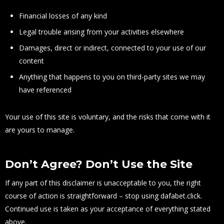
Financial losses of any kind
Legal trouble arising from your activities elsewhere
Damages, direct or indirect, connected to your use of our
content
Anything that happens to you on third-party sites we may
have referenced
Your use of this site is voluntary, and the risks that come with it
are yours to manage.
Don’t Agree? Don’t Use the Site
If any part of this disclaimer is unacceptable to you, the right
course of action is straightforward – stop using dafabet.click.
Continued use is taken as your acceptance of everything stated
above.