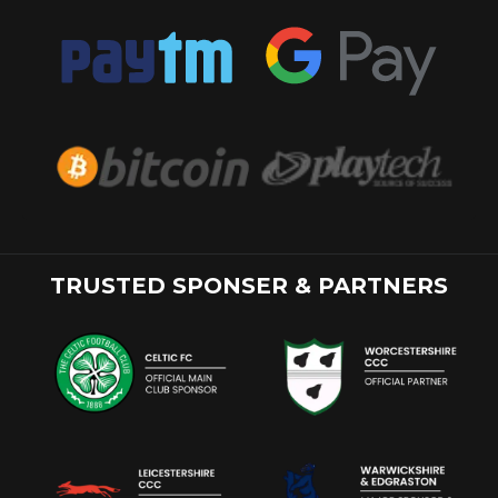
TRUSTED SPONSER & PARTNERS