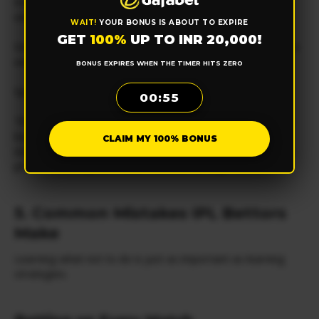
Instead of betting on everything, focus on markets you
understand best.
WAIT!
YOUR BONUS IS ABOUT TO EXPIRE
GET
100%
UP TO INR 20,000!
Some bettors are better at predicting totals, while others
understand player performances better.
BONUS EXPIRES WHEN THE TIMER HITS ZERO
Specialization improves long-term consistency.
00:53
The
Dafabet IPL Betting Site
is commonly explored by
beginners who want a straightforward IPL betting
CLAIM MY 100% BONUS
experience during the tournament. Many first-time users
prefer following live cricket markets through Dafabet.
5. Common Mistakes IPL Bettors
Make
Learning what not to do is just as important as learning
strategies.