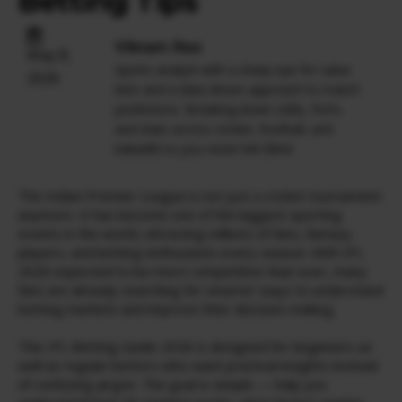
Betting Tips
Vikram Rao
May 8, 
Sports analyst with a sharp eye for value
2026
bets and a data-driven approach to match
predictions. Breaking down odds, form,
and stats across cricket, football, and
kabaddi so you never bet blind.
The Indian Premier League is not just a cricket tournament
anymore. It has become one of the biggest sporting
events in the world, attracting millions of fans, fantasy
players, and betting enthusiasts every season. With IPL
2026 expected to be more competitive than ever, many
fans are already searching for smarter ways to understand
betting markets and improve their decision-making.
This IPL Betting Guide 2026 is designed for beginners as
well as regular bettors who want practical insights instead
of confusing jargon. The goal is simple — help you