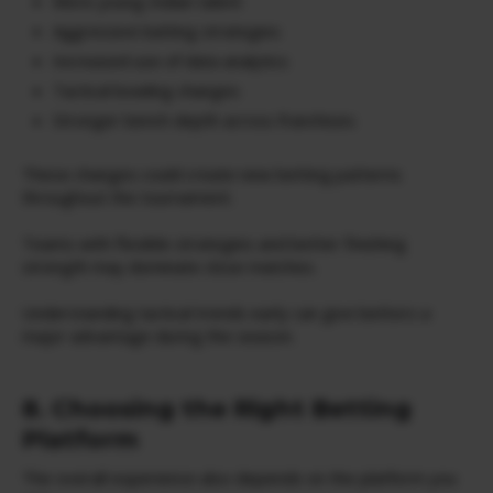
More young Indian talent
Aggressive batting strategies
Increased use of data analytics
Tactical bowling changes
Stronger bench depth across franchises
These changes could create new betting patterns
throughout the tournament.
Teams with flexible strategies and better finishing
strength may dominate close matches.
Understanding tactical trends early can give bettors a
major advantage during the season.
8. Choosing the Right Betting
Platform
The overall experience also depends on the platform you