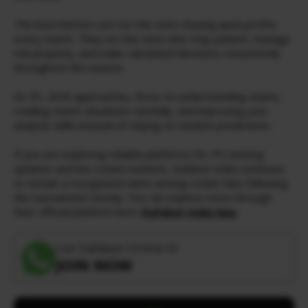
The best bettors are not the ones chasing quick profits
every match. They are the ones who stay patient, manage
risk properly, and make calculated decisions consistently
throughout the season.
As IPL 2026 approaches, focus on understanding teams,
reading match situations carefully, and improving your
analysis skills instead of relying on random predictions.
If you are exploring reliable platforms for IPL betting
updates and live cricket markets, Dafabet India continues
to remain a recognized name among cricket fans following
the tournament closely. You can explore more through
their official platform here:
Dafabet India App
.
Get Dafabet Online ID
JOIN NOW