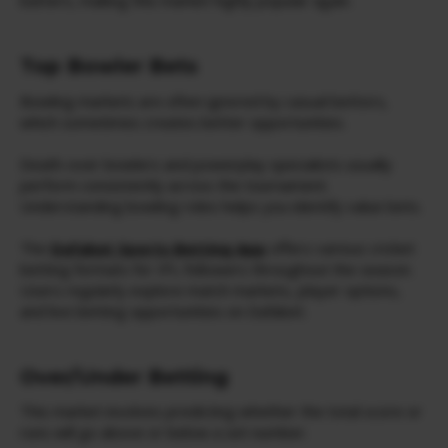
batters, making this market highly popular again.
Top Bowler Bets
Bowling markets are often ignored by casual bettors,
which sometimes creates better opportunities.
Death-over bowlers and powerplay specialists usually
perform consistently across the tournament.
Understanding bowling roles helps you identify value bets.
The
Dafabet Sports Betting App
offers various cricket
betting formats for IPL followers throughout the season.
Users regularly explore match markets, player options,
and live betting opportunities on Dafabet.
Over/Under Betting
This market involves predicting whether the total score or
runs will go above or below a set number.