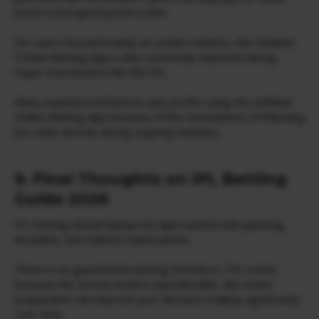
event coverage beyond cricket.
For users focused mainly on cricket markets, the Dafabet
Cricket Betting App is also commonly searched during
major tournaments like the IPL.
Many experienced bettors also prefer using the Dafabet
Online Betting App because of the convenience of following
live odds directly during ongoing matches.
9. Final Thoughts on IPL Betting
Guide 2026
IPL betting should always be approached with planning,
discipline, and realistic expectations.
There is no guaranteed winning formula in T20 cricket
because the format itself is unpredictable. But smart
preparation can improve your decision-making significantly
over time.