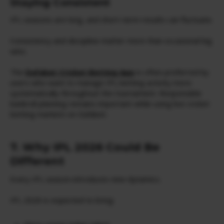
Staying Consistent
IPL seasons are long, and short-term results can fluctuate.
Consistency and discipline matter more than occasional big
wins.
The
Dafabet Cricket Betting App
is often preferred by
users who want to manage IPL betting activity more
systematically throughout the tournament. Responsible
bankroll planning remains important while using live cricket
betting markets on Dafabet.
7. Why IPL 2026 Could Be
Different
Every IPL season introduces new dynamics.
IPL 2026 is expected to bring: