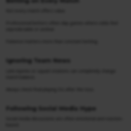
Betting on Every Match
Not every match offers value.
Professional bettors often skip games where odds feel
unpredictable or unclear.
Patience matters more than constant betting.
Ignoring Team News
Late injuries or squad rotations can completely change
match balance.
Always check final playing XIs after the toss.
Following Social Media Hype
Social media discussions are often emotional and reaction-
based.