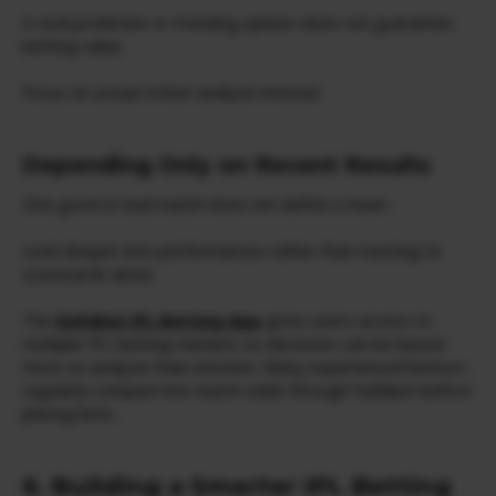
A viral prediction or trending opinion does not guarantee
betting value.
Focus on actual cricket analysis instead.
Depending Only on Recent Results
One good or bad match does not define a team.
Look deeper into performances rather than reacting to
scorecards alone.
The
Dafabet IPL Betting App
gives users access to
multiple IPL betting markets so decisions can be based
more on analysis than emotion. Many experienced bettors
regularly compare live match odds through Dafabet before
placing bets.
6. Building a Smarter IPL Betting