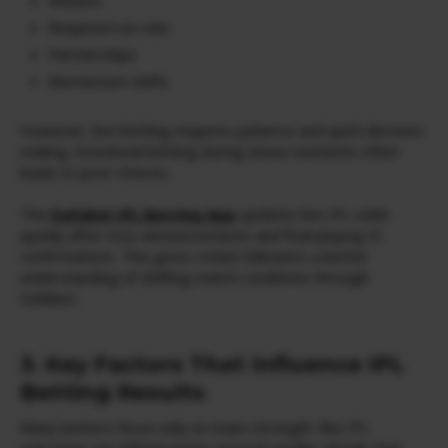
Required run rate
Partnerships
Momentum shifts
However, live betting requires patience and quick decision-
making. Emotional betting during tense moments often
leads to poor choices.
The
Dafabet IPL Betting App
updates live IPL odds
quickly after toss announcements and final playing XI
confirmations. This gives cricket followers a better
understanding of shifting match conditions through
Dafabet.
3. Key Factors That Influence IPL
Betting Results
Many bettors focus only on team strength. But IPL