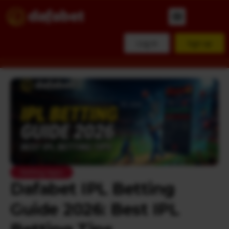
About Us
Blogs
Disclaimer
Privacy Policy
Log in
Sign up
Betting Apps
Dafabet IPL Betting
Guide 2026: Best IPL