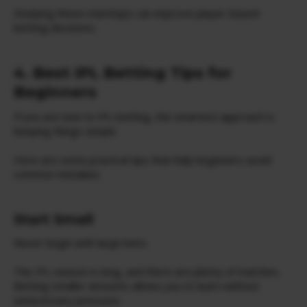
Studying these matchups can improve player-based
betting decisions.
4. Best IPL Betting Tips for
Beginners
If you are new to IPL betting, the smartest approach is
keeping things simple.
Here are some practical tips that help beginners avoid
common mistakes.
Start Small
Never begin with large bets.
The IPL season is long, and there are plenty of matches.
Betting smaller amounts allows you to learn without
unnecessary pressure.