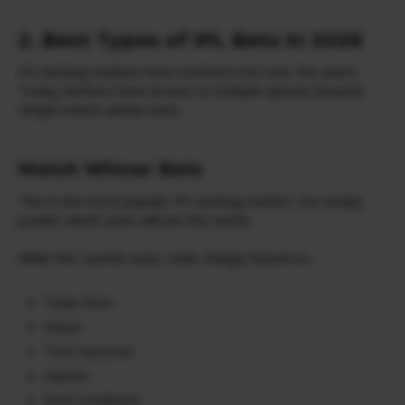
2. Best Types of IPL Bets in 2026
IPL betting markets have evolved a lot over the years.
Today, bettors have access to multiple options beyond
simple match-winner bets.
Match Winner Bets
This is the most popular IPL betting market. You simply
predict which team will win the match.
While this sounds easy, odds change based on:
Team form
Venue
Toss outcome
Injuries
Pitch conditions