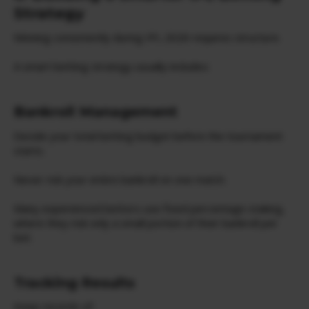
Strategy
Winning consistently during IPL 2026 requires structure.
A smart betting strategy usually includes:
Bankroll Management
Decide your total betting budget before the tournament
starts.
Never risk your entire bankroll on one match.
Many experienced bettors use fixed percentage staking,
where they risk only a small portion of their bankroll per
bet.
Tracking Results
Keep records of: