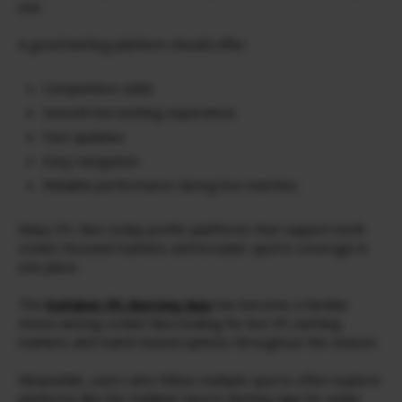
use.
A good betting platform should offer:
Competitive odds
Smooth live betting experience
Fast updates
Easy navigation
Reliable performance during live matches
Many IPL fans today prefer platforms that support both
cricket-focused markets and broader sports coverage in
one place.
The
Dafabet IPL Betting App
has become a familiar
choice among cricket fans looking for live IPL betting
markets and match-based options throughout the season.
Meanwhile, users who follow multiple sports often explore
platforms like the Dafabet Sports Betting App for wider