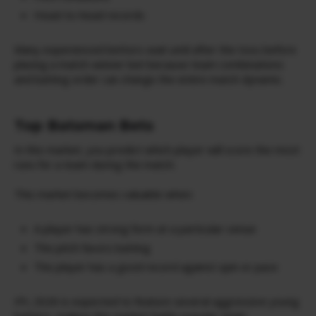
Head-to-head records
Many experienced bettors wait until after the toss before
placing a match-winner bet because team combinations
and batting order can change the entire match dynamic.
Top Batsman Bets
In this market, you predict which player will score the most
runs for a team during the match.
This market becomes valuable when:
A player has strong form at a particular venue
The pitch favors batting
The player has a good record against spin or pace
IPL 2026 is expected to feature several aggressive young