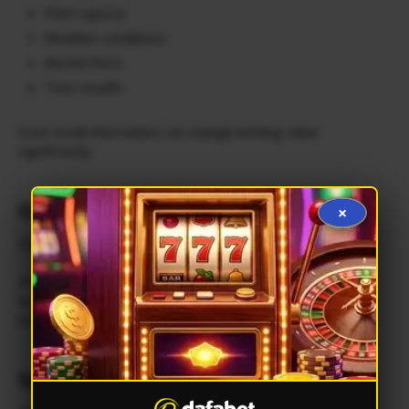
Pitch reports
Weather conditions
Recent form
Toss results
Even small information can change betting value
significantly.
Do Not Chase Losses
×
One bad day should never force bigger bets.
IPL matches are unpredictable, and even the strongest
teams lose unexpectedly. Chasing losses usually leads to
emotional decisions and larger mistakes.
Specialize in Certain Markets