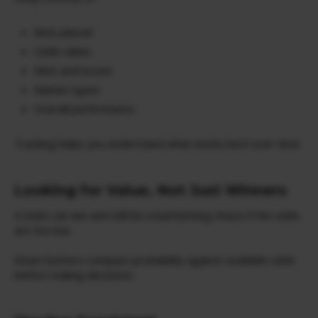
Bets placed
Odds taken
Wins and losses
Market types
Overall performance
Tracking helps you understand what works best over time.
Looking for Value, Not Just Winners
A team can win and still be a bad betting choice if the odds
are too low.
Smart bettors compare probability against available odds
before making decisions.