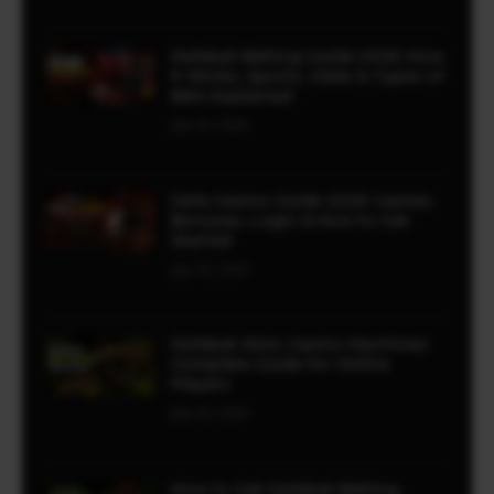
Dafabet Betting Guide 2026: How
It Works, Sports, Odds & Types of
Bets Explained
July 30, 2026
Dafa Casino Guide 2026: Games,
Bonuses, Login & How to Get
Started
July 30, 2026
Dafabet Slots Casino Machines:
Complete Guide for Online
Players
July 29, 2026
How to Get Dafabet Betting