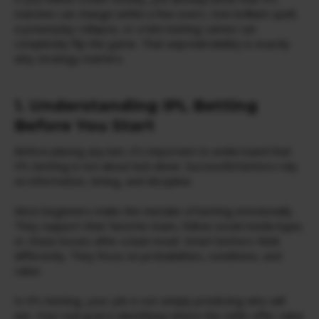
matches can change within a few overs. One brilliant spell,
a powerplay collapse, or a late batting cameo can
completely flip the game. That unpredictability is exactly
why strategy matters.
1. Understanding IPL Betting
Before You Start
Before placing any bet, it’s important to understand that
IPL betting is not about luck alone. Successful bettors rely
on information, timing, and discipline.
Most beginners make the mistake of betting emotionally.
They support their favorite team, follow social media hype,
or chase losses after a bad result. Smart bettors think
differently. They focus on probabilities, conditions, and
value.
In IPL betting, your job is not simply predicting who will
win. Your real goal is identifying where the odds offer value