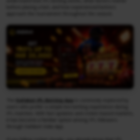
understand how IPL betting works, what factors matter
before placing a bet, and how experienced bettors
approach the tournament throughout the season.
The
Dafabet IPL Betting App
is commonly explored by
users who prefer a simple live betting experience during
IPL matches. With fast updates and cricket-based markets,
it has become a familiar option among IPL followers
through Dafabet India App.
If you follow cricket closely, you already know that IPL