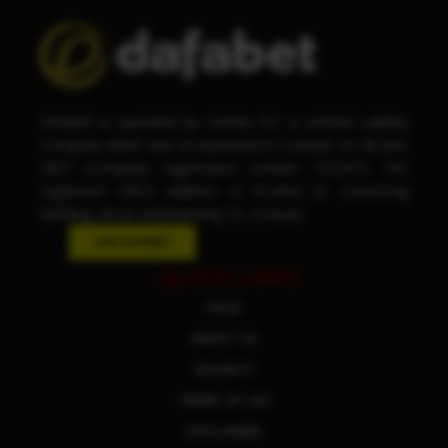
Dafabet is operated by Osmila N.V. a Limited Liability
Company which was incorporated in Curaçao on 28 June
2007 (company registration number 102267). The
registered office address is located at Livestrong
Building, Groot Kwartierweg 10, Curaçao.
JOIN DAFABET
QUICK LINKS
FAQS
ABOUT US
SECURITY
TERMS OF USE
DISCLAIMER