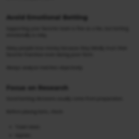
Avoid Emotional Betting
Supporting your favorite team is fine as a fan, but betting
emotionally is risky.
Many people lose money because they blindly trust their
favorite franchise even during poor form.
Always analyze matches objectively.
Focus on Research
Good betting decisions usually come from preparation.
Before placing bets, check:
Team news
Injuries