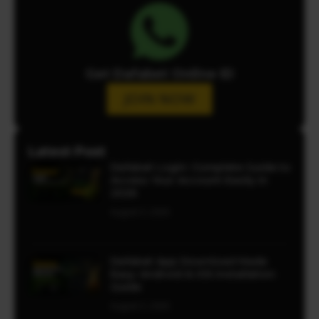
Get Dafabet Online ID
JOIN NOW
Latest Post
Dafabet Login: Complete Guide to
Access Your Account Easily in
2026
August 3, 2026
Dafabet App Download Made
Easy: Android & iOS Installation
Guide
August 3, 2026