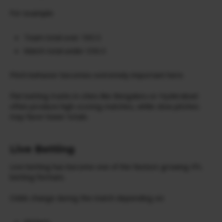
For example:
Team total over 185.5
Match total under 350.5
Pitch behavior becomes extremely important here.
Flat batting tracks in cities like Bengaluru or Hyderabad
often produce high-scoring matches, while slow pitches
may favor lower totals.
Live Betting
Live betting has become one of the fastest-growing IPL
betting formats.
Odds change during the match depending on:
Wickets