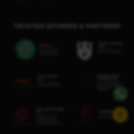
TRUSTED SPONSER & PARTNERS