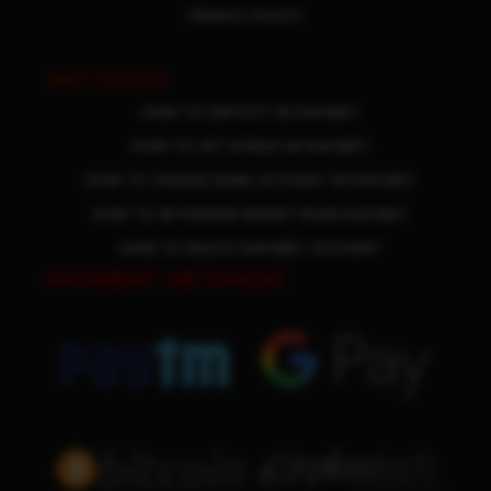
PRIVACY POLICY
METHODS
HOW TO DEPOSIT IN DAFABET
HOW TO GET BONUS IN DAFABET
HOW TO CHANGE BANK ACCOUNT IN DAFABET
HOW TO WITHDRAW MONEY FROM DAFABET
HOW TO DELETE DAFABET ACCOUNT
PAYMENT METHODS