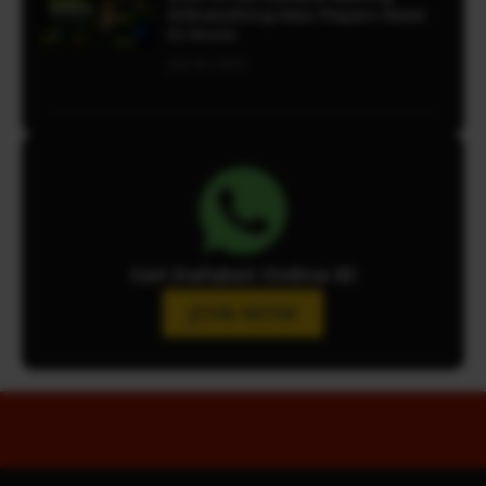
ID:Everything New Players Need
to Know
July 28, 2026
Get Dafabet Online ID
JOIN NOW