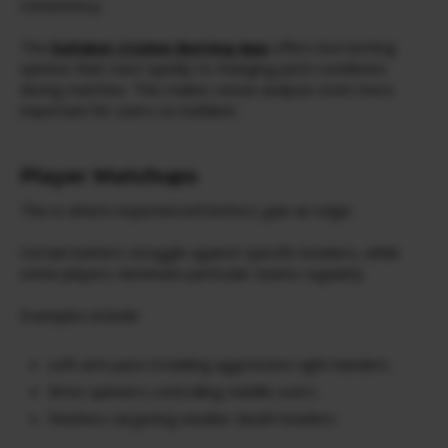
consistency.
The
Dafabet Cricket Betting App
offers live betting
options that react quickly to changing pitch conditions
during matches. This makes venue analysis even more
important for users on Dafabet.
Player Matchups
This is where experienced bettors gain an edge.
Certain batters struggle against specific bowlers, while
some players dominate particular teams regularly.
Examples include:
Left-arm pace troubling aggressive right-handers
Wrist spinners controlling middle overs
Finishers targeting weaker death bowlers