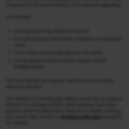
compared to the actual chances of an outcome happening.
For example:
A strong team may still be overpriced
An underdog may have better conditions in a particular
venue
Toss results may heavily influence the game
Certain players perform better against specific
bowling attacks
The more details you analyze, the better your betting
decisions become.
The Dafabet IPL Betting App allows cricket fans to explore
different IPL betting markets while following team news
and live match developments. Many users prefer checking
live cricket odds directly on
Dafabet India App
during the
IPL season.