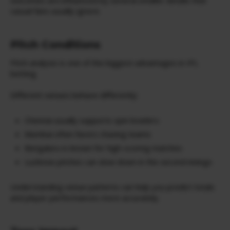
outcomes are influenced by several smaller details that
casual fans usually ignore.
Pitch Conditions
Pitch analysis is one of the biggest advantages in IPL
betting.
Different venues behave differently:
Chennai usually supports spin bowlers
Mumbai often favors chasing teams
Bengaluru is known for high-scoring matches
Lucknow pitches can slow down in the second innings
Understanding venue patterns can help you predict totals
and player performances more accurately.