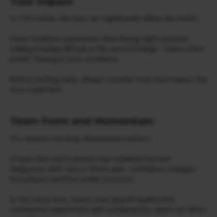
Toss Impact
In T20 cricket, the toss can significantly affect the match.
Some stadiums experience dew during night matches,
making bowling difficult in the second innings. Teams often
prefer chasing in such conditions.
Before betting early, always consider how much impact the
toss could have.
Team Form and Momentum
IPL seasons are long. Momentum matters.
A team that starts poorly may suddenly become
dangerous after two or three wins. Confidence changes
how players perform under pressure.
At the same time, teams near playoff qualification
sometimes experiment with combinations, which can affect