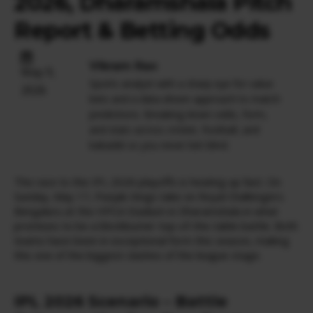
2026, Dharamshala Pitch
Report & Betting Odds
Vikram Rao
May 9, 
Sports analyst with a sharp eye for value
2026
bets and a data-driven approach to match
predictions. Breaking down odds, form,
and stats across cricket, football, and
kabaddi so you never bet blind.
The race to the IPL 2026 playoffs is heating up fast. On
Sunday, May 17, Punjab Kings take on Royal Challengers
Bengaluru at the HPCA Stadium in Dharamshala in what
promises to be a blockbuster top-of-the-table battle. Both
teams have been in exceptional form this season, making
this one of the biggest clashes of the league stage.
IPL 2026 Scenario – Battle