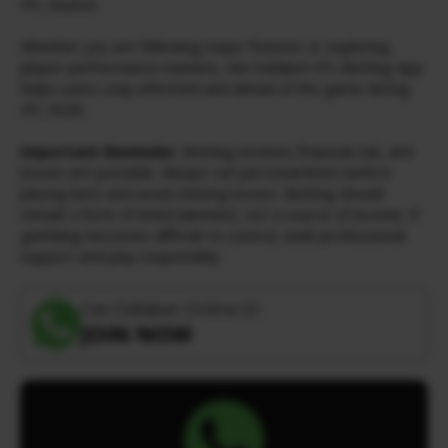
IPL season.
Whether you are following major fixtures or exploring
player-performance markets, the Dafabet IPL Betting App
helps users stay informed and ahead of the game during
IPL 2026.
Important Reminder:
Betting involves financial risk, and
losses are possible. Always set personal limits before
placing bets and avoid chasing losses. Betting should
remain a form of entertainment, not a source of income. If
gambling becomes difficult to control, seek professional
support and play responsibly.
Get Dafabet Online ID
JOIN NOW