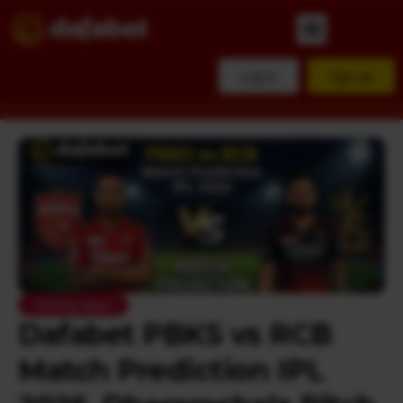
About Us
Blogs
Disclaimer
Privacy Policy
Log in
Sign up
Betting Apps
Dafabet PBKS vs RCB
Match Prediction IPL