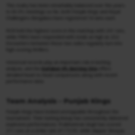
This rivalry has been remarkably balanced over the years.
In 36 IPL meetings so far, both Punjab Kings and Royal
Challengers Bengaluru have registered 18 wins each.
RCB hold the highest score in this matchup with 241 runs,
while PBKS have responded with totals as high as 232.
Encounters between these two sides regularly turn into
high-scoring thrillers.
Historical records play an important role in betting
analysis, and the
Dafabet IPL Betting Site
offers
detailed head-to-head comparisons along with recent
performance data.
Team Analysis – Punjab Kings
Punjab Kings have looked unstoppable throughout the
tournament. Their batting lineup has consistently delivered
explosive performances. Prabhsimran Singh has scored
211 runs at a strike rate of 172.95, while skipper Shreyas