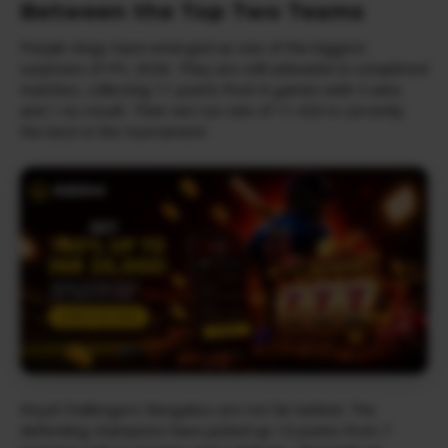
Between the Top Two Teams
Punjab Kings have emerged as one of the biggest
surprises of IPL 2026. They are still unbeaten in completed
matches, collecting 11 points from 6 games with 5 wins
and 1 no-result. Their net run rate of +1.420 is currently
the best in the tournament.
Royal Challengers Bengaluru are not far behind. The
defending champions have picked up 10 points from 7