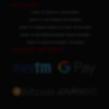
METHODS
HOW TO DEPOSIT IN DAFABET
HOW TO GET BONUS IN DAFABET
HOW TO CHANGE BANK ACCOUNT IN DAFABET
HOW TO WITHDRAW MONEY FROM DAFABET
HOW TO DELETE DAFABET ACCOUNT
PAYMENT METHODS