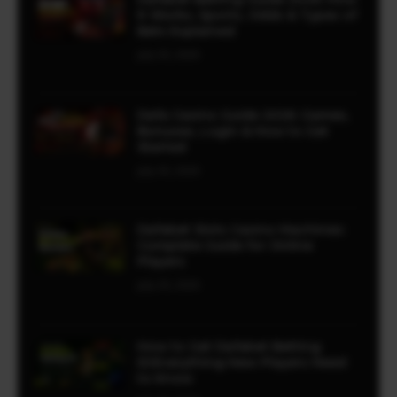
It Works, Sports, Odds & Types of
Bets Explained
July 30, 2026
Dafa Casino Guide 2026: Games,
Bonuses, Login & How to Get
Started
July 30, 2026
Dafabet Slots Casino Machines:
Complete Guide for Online
Players
July 29, 2026
How to Get Dafabet Betting
ID:Everything New Players Need
to Know