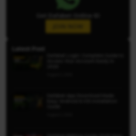
Get Dafabet Online ID
JOIN NOW
Latest Post
Dafabet Login: Complete Guide to
Access Your Account Easily in
2026
August 3, 2026
Dafabet App Download Made
Easy: Android & iOS Installation
Guide
August 3, 2026
Dafabet Betting Guide 2026: How