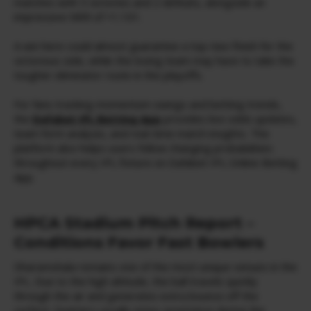
matches with 5 victories and 2 defeats, alongside an
impressive NRR of +1.101.
A win here could almost guarantee a top-two finish for the
victorious side, while the losing team may have to take the
tougher eliminator route in the playoffs.
For fans tracking momentum swings and betting trends,
the
Dafabet IPL Betting App
provides live odds updates,
team form analysis, and real-time match insights. The
platform also helps users follow changing probabilities
throughout every IPL fixture on Dafabet IPL Online Betting
App.
HPCA Stadium Pitch Report –
Conditions Favor Fast Bowlers
Dharamshala remains one of the most unique venues in the
IPL. Due to the high altitude, the ball travels quickly
through the air and generates extra bounce off the
surface. Seamers usually enjoy assistance during the