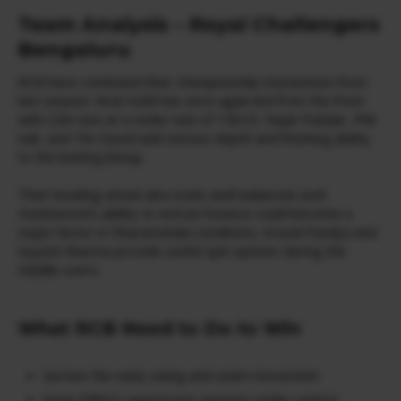
Team Analysis – Royal Challengers
Bengaluru
RCB have continued their championship momentum from
last season. Virat Kohli has once again led from the front
with 228 runs at a strike rate of 158.33. Rajat Patidar, Phil
Salt, and Tim David add serious depth and finishing ability
to the batting lineup.
Their bowling attack also looks well-balanced. Josh
Hazlewood’s ability to extract bounce could become a
major factor in Dharamshala conditions. Krunal Pandya and
Suyash Sharma provide useful spin options during the
middle overs.
What RCB Need to Do to Win
Survive the early swing and seam movement
Keep PBKS’s aggressive openers under control