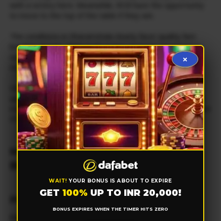
with a victory here. Meanwhile, RCB have the opportunity
to move to the top of the table if they win.
The conditions in Dharamshala clearly favor quality fast
bowling attacks. While both teams possess strong pace
options, Punjab’s bowling combination appears slightly
×
more suited to these conditions.
Venue-specific trends and match insights are regularly
updated on the
Dafabet IPL Betting App
, helping users
make smarter predictions throughout IPL 2026 on Dafabet
IPL Online Betting App.
Match Prediction & Estimated
Betting Odds
WAIT!
YOUR BONUS IS ABOUT TO EXPIRE
GET
100%
UP TO INR 20,000!
Prediction: Punjab Kings to Win
BONUS EXPIRES WHEN THE TIMER HITS ZERO
Confidence Level:
Moderate