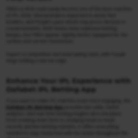
PBKS vs RCB could easily become one of the best matches
of IPL 2026. Dharamshala is expected to assist fast
bowlers, and Punjab’s pace attack may prove decisive in
crucial moments. Both teams have explosive batting
lineups, but PBKS appear slightly better equipped for the
surface and current momentum.
Expect a competitive and entertaining clash, with Punjab
Kings holding a narrow edge.
Enhance Your IPL Experience with
Dafabet IPL Betting App
If you want to make IPL matches even more engaging, the
Dafabet IPL Betting App
provides live odds, match
analytics, and real-time betting insights all in one place.
From tracking team form to studying head-to-head
records and live betting markets, it offers everything
needed to stay connected with the action throughout the