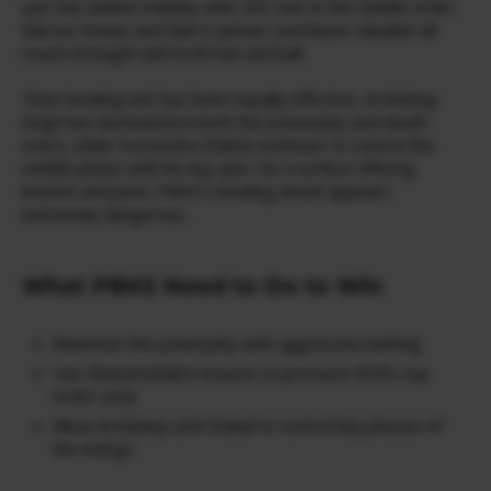
Iyer has added stability with 203 runs in the middle order.
Marcus Stoinis and Marco Jansen contribute valuable all-
round strength with both bat and ball.
Their bowling unit has been equally effective. Arshdeep
Singh has dominated in both the powerplay and death
overs, while Yuzvendra Chahal continues to control the
middle phase with his leg-spin. On a surface offering
bounce and pace, PBKS’s bowling attack appears
extremely dangerous.
What PBKS Need to Do to Win
Maximize the powerplay with aggressive batting
Use Dharamshala’s bounce to pressure RCB’s top
order early
Allow Arshdeep and Chahal to control key phases of
the innings