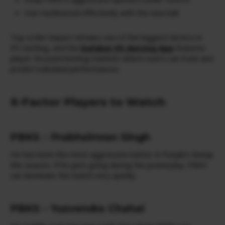
Use Hazlewood effectively with the new ball
Top-order impact remains one of the biggest factors in
IPL betting, and the
Dafabet IPL Betting App
features
player-focused betting markets where users can track and
predict individual performances.
X-Factor Players to Watch
PBKS – Prabhsimran Singh
He has been the most aggressive batter in Punjab’s lineup
this season. If he gets going during the powerplay, PBKS
can dominate the match very quickly.
PBKS – Yuzvendra Chahal