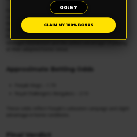
00:55
Punjab Kings enter this match unbeaten and full of
confidence. Their batting unit is in excellent rhythm, while
their bowling attack looks perfectly built for the
CLAIM MY 100% BONUS
Dharamshala surface. RCB certainly possess enough
firepower to challenge them, but PBKS currently have
stronger momentum and the added advantage of playing
at their adopted home venue.
Approximate Betting Odds
Punjab Kings – 1.70
Royal Challengers Bengaluru – 2.10
These odds reflect Punjab’s unbeaten campaign and slight
advantage in home conditions.
Final Verdict