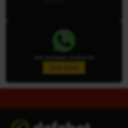
July 28, 2026
Get Dafabet Online ID
JOIN NOW