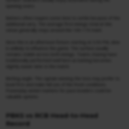
opening overs.
Batters often require some time to settle because of the
additional carry. The average first-innings total at this
venue generally stays around the 160-170 mark.
Since this is an afternoon fixture starting at 3:30 PM, dew
is unlikely to influence the game. The surface usually
remains stable across both innings. Teams chasing have
traditionally performed well here as batting becomes
slightly easier later in the match.
Betting angle: The captain winning the toss may prefer to
bowl first and make full use of the fresh conditions.
Powerplay wicket markets for pace bowlers could be
valuable options.
PBKS vs RCB Head-to-Head
Record