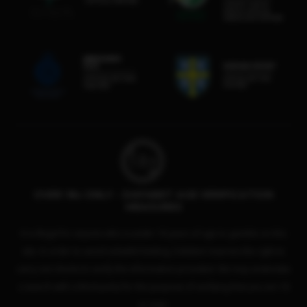
OVER 18s ONLY - DAFABET AGE VERIFICATION
MEASURES
It is illegal for anyone who is under 18 years of age to gamble on this
site. In order to avoid unlawful betting, Dafabet reserves the right to
carry out checks to verify the information provided. We may undertake
a search with a third-party for the purpose of verifying that you are 18
or over.