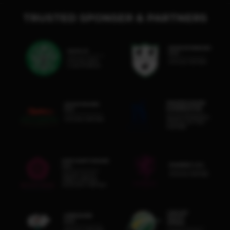
TRUSTED SPONSER & PARTNERS