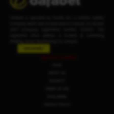
Dafabet is operated by Osmila N.V. a Limited Liability
Company which was incorporated in Curaçao on 28 June
2007 (company registration number 102267). The
registered office address is located at Livestrong
Building, Groot Kwartierweg 10, Curaçao.
JOIN DAFABET
QUICK LINKS
FAQS
ABOUT US
SECURITY
TERMS OF USE
DISCLAIMER
PRIVACY POLICY