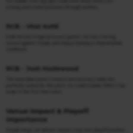
His middle-over leg-spin could slow down RCB’s run-
scoring and create pressure through wickets.
RCB – Virat Kohli
Kohli thrives in high-pressure games. He has a strong
record against Punjab and enjoys batting in Dharamshala
conditions.
RCB – Josh Hazlewood
The Australian pacer’s bounce and accuracy make him
perfectly suited for this pitch. He could trouble PBKS’s top
order in the first few overs.
Venue Impact & Playoff
Importance
Punjab Kings can almost secure a top-two playoff position