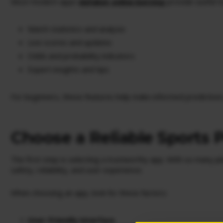
Most modern apps
dafabet online betting
provide useful to
Match statistics and analysis
Live scores and updates
Odds and probability indicators
Expert insights and tips
For beginners, these features help make informed predictions
Choose a Reliable Sports 
The first step is selecting a trustworthy app. With so many pl
safety, reliability, and user experience.
When choosing an app, look for these factors:
User-friendly interface