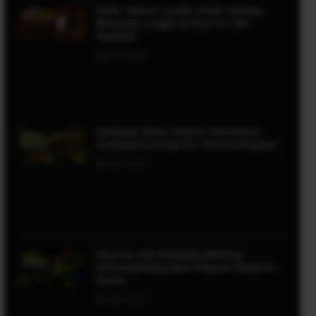
Dafa Casino Guide 2026: Games,
Bonuses, Login & How to Get
Started
July 30, 2026
Dafabet Slots Casino Machines:
Complete Guide for Online Players
July 29, 2026
How to Get Dafabet Betting
ID:Everything New Players Need to
Know
July 28, 2026