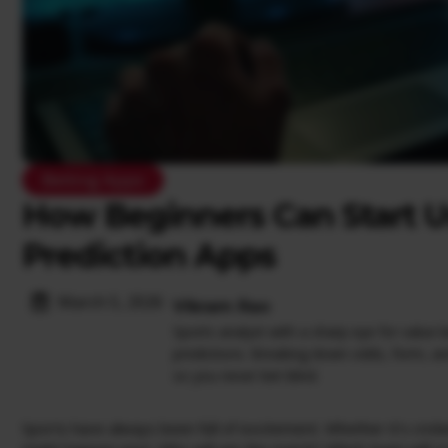
Betting Apps
How Beginners Can Start U
Prediction Apps
March 5, 2026
Vikram Rao
Sports analyst with a sharp eye for value
predictions. Breaking down odds, form, and
so you never bet blind.
Sports have always been full of excitement. Whether it’s cricket