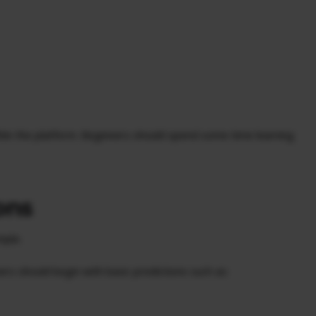
thin the platform. Beginners should spend some time learning
ons
mple.
ers should begin with basic predictions such as: