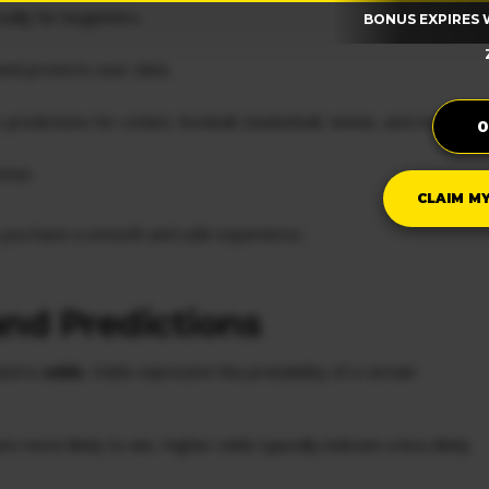
ally for beginners.
BONUS EXPIRES 
nd protects user data.
redictions for cricket, football, basketball, tennis, and more.
tter.
CLAIM M
you have a smooth and safe experience.
and Predictions
and is
odds
. Odds represent the probability of a certain
 more likely to win. Higher odds typically indicate a less likely