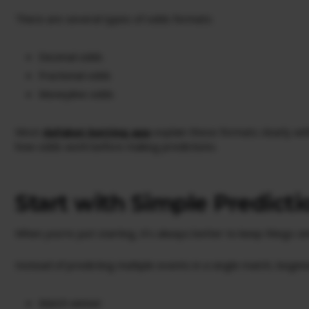
There are several types of odds formats:
Decimal odds
Fractional odds
Moneyline odds
Most
dafabet betting app
explain these formats clearly wi
how odds work before making predictions.
Start with Simple Predicti
When you’re just starting, it’s always better to keep things si
Instead of predicting multiple events in a single match, beginn
Match winner