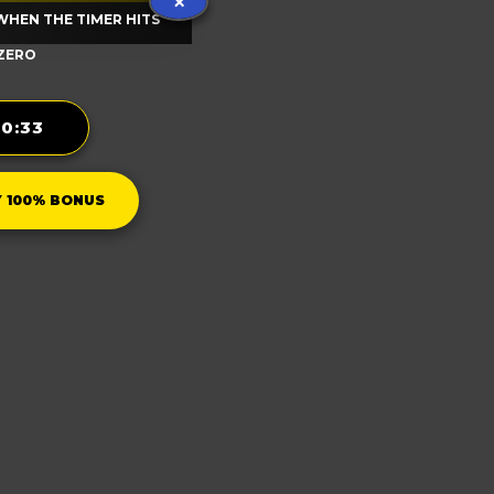
×
WHEN THE TIMER HITS
ZERO
00:31
Y 100% BONUS