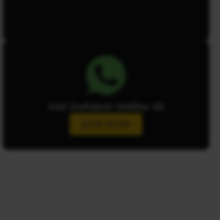
Get Dafabet Online ID
JOIN NOW