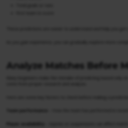
Total goals or runs
First team to score
These predictions are easier to understand and help you get
As you gain experience, you can gradually explore more compl
Analyze Matches Before M
Many beginners make the mistake of predicting based only on 
come from proper research and analysis.
Here are some key factors to check before making a predictio
Team performance
– How the team has performed in recen
Player availability
– Injuries or suspensions can affect matc