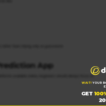
ols like:
 rather than relying only on guesswork.
Prediction App
atforms available online, beginners should always focus on
WAIT!
YOUR B
E
GET
100
20