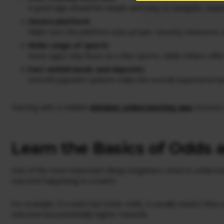
A good app should be simple and easy to navigate, especi
Secure platform
Make sure the platform uses proper security measures a
Wide range of sports
Some apps only focus on a few sports, while others offer p
Fast withdrawals and deposits
Smooth payment options make the overall experience be
Starting with a reliable
dafabet online betting app
ensures 
Learn the Basics of Odds 
One of the most important things beginners need to underst
outcome happening in a match.
For example, if a team has lower odds, it usually means they are
outcome but potentially higher rewards.