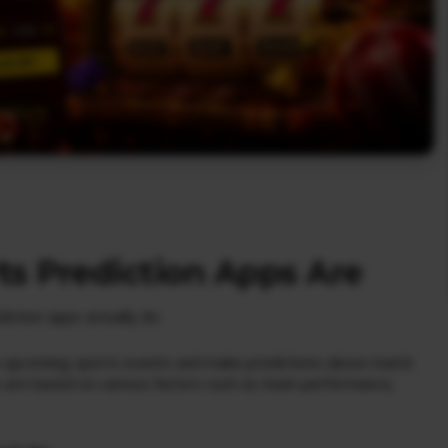
s Prediction Apps Are
iction apps actually do.
ze upcoming sports events and make predictions about match
s are based on various factors such as team performance,