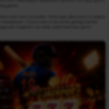
ore first? Which player will perform the best? For many sports
ching games.
rience even more accessible. These apps allow users to analyze
 smartphones. If you’re new to this world, getting started
ht approach, beginners can easily understand how sports