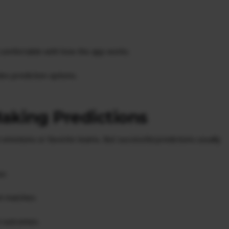
 comfortable with how the app works.
ex prediction options.
aking Predictions
emotions or favorite teams. But successful predictions usually
n:
t matches.
h outcomes.