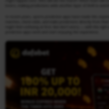
might happen next. Who will win the match? Which team will sc
lovers, making predictions adds another layer of thrill to wat
In recent years, sports prediction apps have made this expe
matches, check odds, and make predictions directly from their
might feel confusing at first. But don’t worry — with the rig
prediction apps work and start enjoying the experience.