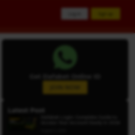
Log in
Sign up
Get Dafabet Online ID
JOIN NOW
Latest Post
Dafabet Login: Complete Guide to
Access Your Account Easily in 2026
August 3, 2026