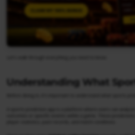
Let’s walk through everything you need to know.
Understanding What Sport
Before diving in, it’s important to understand what sports pred
A sports prediction app is a platform where users can analy
outcomes or specific events within a game. These prediction
player statistics, past records, and match conditions.