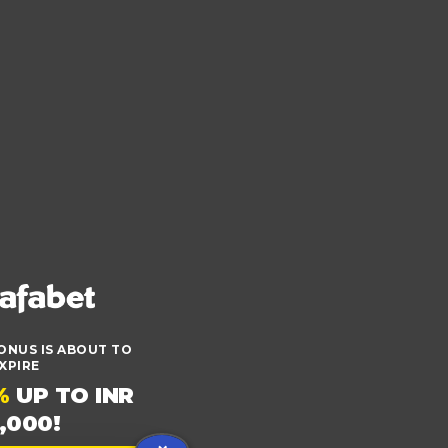
ONUS IS ABOUT TO
XPIRE
%
UP TO INR
,000!