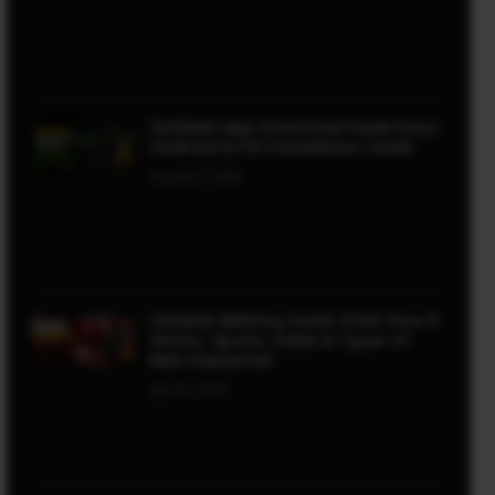
Dafabet App Download Made Easy:
Android & iOS Installation Guide
August 3, 2026
Dafabet Betting Guide 2026: How It
Works, Sports, Odds & Types of
Bets Explained
July 30, 2026