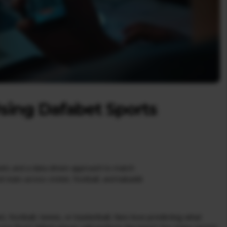
sing Dafabet Sports
 bets and a data-driven approach to match
 stats across cricket, football, and kabaddi
, football, tennis, or basketball, fans love predicting what