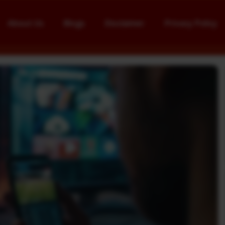
About Us
Blogs
Disclaimer
Privacy Policy