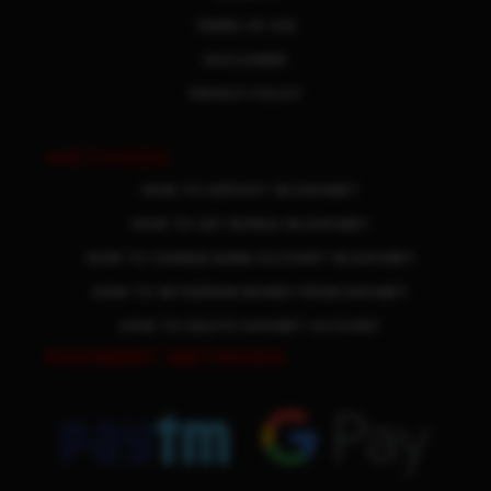
TERMS OF USE
DISCLAIMER
PRIVACY POLICY
METHODS
HOW TO DEPOSIT IN DAFABET
HOW TO GET BONUS IN DAFABET
HOW TO CHANGE BANK ACCOUNT IN DAFABET
HOW TO WITHDRAW MONEY FROM DAFABET
HOW TO DELETE DAFABET ACCOUNT
PAYMENT METHODS