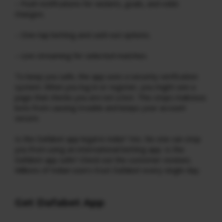
– Push notifications for wickets, goals, and odds
changes.
– One‑tap betting and cash‑out options.
– Live streaming for selected matches.
To keep you safe, the app uses a security verification
system. When you log in or register, you might see a
page that checks you are not a bot. This stops malicious
bots from causing trouble and keeps your account
secure.
Is the Dafabet app legal in India? Yes. No one can stop
you from using an international betting app. Is the
Dafabet app safe? Check out the customer reviews.
Millions of Indian users trust Dafabet every single day.
Get Dafabet App