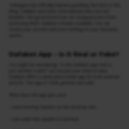
Telangana has officially banned gambling. But here is the
thing. Dafabet and other international sites are not
blocked. The government has not stopped users from
accessing them. Dafabet remains available. You can
create your account and start betting on your favourite
sports.
Dafabet App – Is It Real or Fake?
You might be wondering: “Is the Dafabet app real or
just another scam?” Let me put your mind at ease.
Dafabet offers a dedicated mobile app for both Android
and iOS. The app is 100% genuine and safe.
What does the app give you?
– Same betting markets as the desktop site.
– Live odds that update in real time.