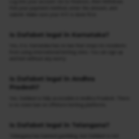
Log into your account. Go to Finances, then Withdraw.
Pick your payment method, enter the amount, and
submit. Make sure your KYC is done first.
Is Dafabet legal in Karnataka?
Yes, it is. Karnataka has no law that stops its residents
from using international betting sites. You can sign up
and bet without any worry.
Is Dafabet legal in Andhra
Pradesh?
Yes. Dafabet is fully accessible in Andhra Pradesh. There
is no state ban on offshore betting platforms.
Is Dafabet legal in Telangana?
Telangana has banned gambling, but Dafabet is not