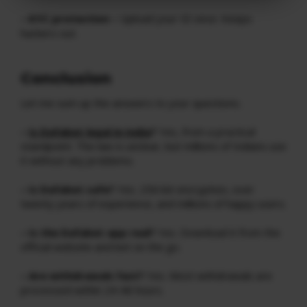
– KYC protection –
Upload your ID once. Keeps
hackers out.
Conclusion
Let me sum up the answers to your questions.
–
Is Dafabet legal in India
?
Yes, from a practical
standpoint. The law is unclear, but millions of Indians use
it without any problems.
– Is Dafabet safe?
Yes. 256‑bit encryption, over
twenty years of experience, and millions of happy users.
– Is the Dafabet app real?
Yes. Download it from the
official website and bet on the go.
– Are withdrawals fast?
Yes. Most withdrawals are
processed within 24‑48 hours.