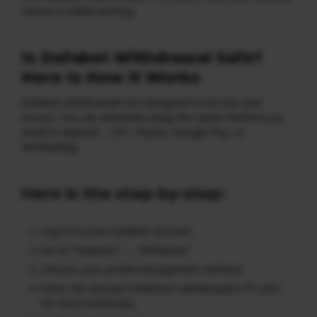
names in online betting.
Is Dafabet Withdrawal Safe?
Here Is How It Works
Dafabet withdrawals are designed to be fast and
secure. You can withdraw using the same method you
used to deposit – UPI, Paytm, Google Pay, or
NetBanking.
Here is the step‑by‑step:
Log in to your Dafabet account.
Go to “Finances” → “Withdraw”.
Choose your preferred payment method.
Enter the amount (minimum withdrawal is ₹1,000
for most methods).