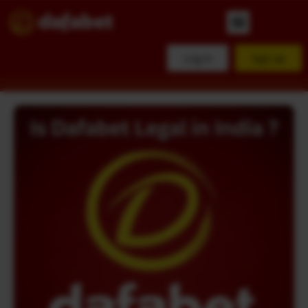
About Us
Blogs
Disclaimer
Privacy Policy
Log in
Sign up