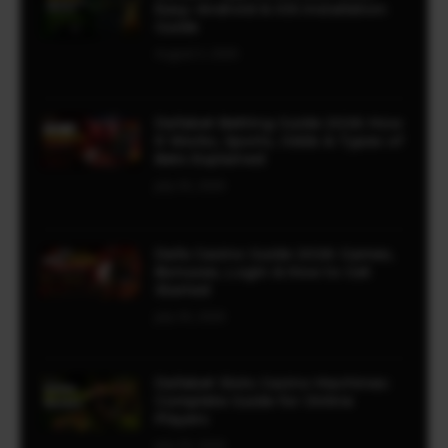
Easy: Android & iOS Installation
Guide
August 3, 2026
Dafabet Betting Guide 2026: How
It Works, Sports, Odds & Types of
Bets Explained
July 30, 2026
Dafa Casino Guide 2026: Games,
Bonuses, Login & How to Get
Started
July 30, 2026
Dafabet Slots Casino Machines:
Complete Guide for Online
Players
July 29, 2026