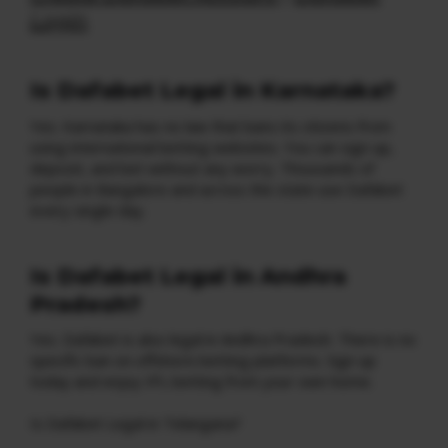
Login
Is Dafabet Legal in Karnataka?
Yes. Karnataka has no law that bans its citizens from
using international betting websites. You can sign up,
deposit, and bet without any worry. Thousands of
people in Bangalore and across the state use Dafabet
every single day.
Is Dafabet Legal in Andhra
Pradesh?
Yes. Dafabet is also legal in Andhra Pradesh. There is no
specific ban on offshore betting platforms. Sign up
today and enjoy IPL betting from your own home.
Is Dafabet Legal in Telangana?