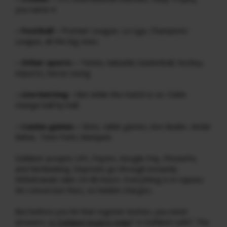
you name it.
– Football –
Premier League, La Liga, Champions
League, all the big ones.
– Other sports –
Tennis, kabaddi, basketball, hockey,
eSports, horse racing.
– Live betting –
Bet while the match is on. Odds
change ball by ball.
– Casino games –
Slots, table games, live dealer, Andar
Bahar, Teen Patti, blackjack.
Dafabet accepts UPI, Paytm, Google Pay, PhonePe,
and NetBanking. Deposits go through instantly.
Withdrawals take 24‑48 hours. Everything is in rupees.
No conversion fees, no hidden charges.
But before you hit that register button, you need
answers.
Is Dafabet legal in India
? Is Dafabet safe? The