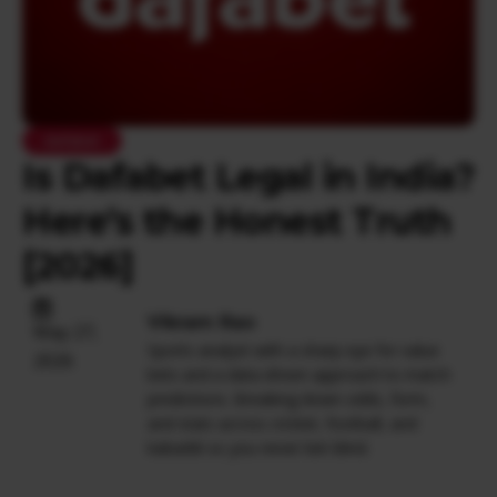
dafabet
Is Dafabet Legal in India?
Here’s the Honest Truth
[2026]
Vikram Rao
May 27, 
Sports analyst with a sharp eye for value
2026
bets and a data-driven approach to match
predictions. Breaking down odds, form,
and stats across cricket, football, and
kabaddi so you never bet blind.