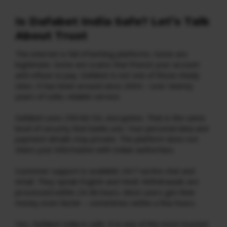
Is Dafabet India Safe? Let’s Talk
About Trust
The internet is full of betting platforms. Some are
legitimate. Some are scams that freeze your account
and refuse to pay. Dafabet is not one of those shady
sites. It has been around since 2004 – over twenty
years of solid, reliable service.
Dafabet uses 256‑bit SSL encryption. That is the same
level of security that banks use. Your personal data and
payment details stay private. The platform does not
share your information with Indian authorities.
Customer support is available 24/7 via live chat and
email. They speak English and Hindi. Withdrawals are
processed within 24‑48 hours. Most users get their
money even faster – sometimes within a few hours.
Yes, Dafabet India is safe. It is one of the most trusted