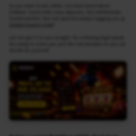
So you want to bet online. You have heard about
Dafabet. Good odds, easy deposits, fast withdrawals.
Sounds perfect. But one question keeps nagging you:
is
Dafabet legal in India
?
Let me give it to you straight. No confusing legal speak.
No trying to scare you. Just the real situation so you can
decide for yourself.