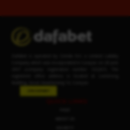
Dafabet is operated by Osmila N.V. a Limited Liability
Company which was incorporated in Curaçao on 28 June
2007 (company registration number 102267). The
registered office address is located at Livestrong
Building, Groot Kwartierweg 10, Curaçao.
JOIN DAFABET
QUICK LINKS
FAQS
ABOUT US
SECURITY