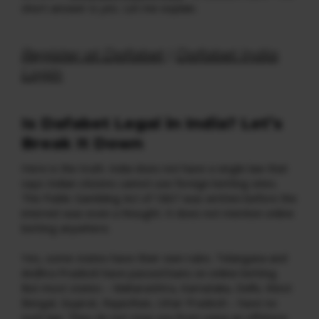
short answer is yes. Let me explain.
Register at Dafabet
|
Dafabet India
Login
Is Dafabet Legal in India? Let’s
Break It Down
Here is the truth. India does not have a single law that
says Indian citizens cannot use foreign betting sites.
The Public Gambling Act of 1867 was written before the
internet was even a thought. It does not mention online
betting anywhere.
Yes, some states have their own rules. Telangana and
Andhra Pradesh have passed bans on online betting.
But most states – Maharashtra, Karnataka, Delhi, West
Bengal, Gujarat, Rajasthan, Uttar Pradesh – have no
such law. They do not stop you from using an offshore