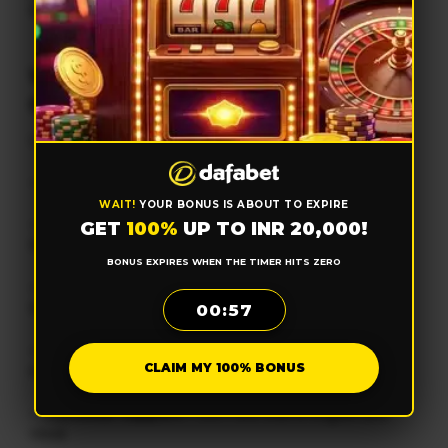
future withdrawals.
Why Do Millions of Indians
Choose Dafabet?
Let me give you the simple reasons.
– Licence –
Curaçao eGaming. Regular audits. Fair play.
WAIT!
YOUR BONUS IS ABOUT TO EXPIRE
– Payment speed –
UPI deposits are instant.
GET
100%
UP TO INR 20,000!
Withdrawals take 24‑48 hours.
BONUS EXPIRES WHEN THE TIMER HITS ZERO
– Cricket markets –
Over 50 options per IPL match.
Match winner, top batsman, total sixes, player props.
00:55
– Mobile app –
Works on Android and iOS. Push
CLAIM MY 100% BONUS
notifications. Live streaming.
– Customer support –
24/7 live chat in English and
Hindi.