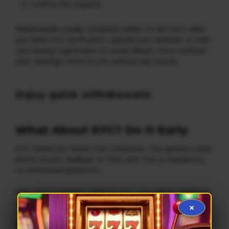
Confirm the request.
Withdrawals usually complete within 24‑48 hours after
you finish KYC verification. Upload your Aadhaar or PAN
card during registration to avoid delays. Once verified,
your winnings come to you without any hassle.
Enjoy quick withdrawals!
What About KYC? Do It Early
KYC stands for Know Your Customer. You upload a clear
photo of your Aadhaar or PAN card. This is mandatory
on all licensed platforms.
Why does it matter? Without KYC, you cannot withdraw
your winnings. Do not wait until you win. Complete KYC
×
right after you register. It takes a few minutes. It
protects your account from thieves and speeds up