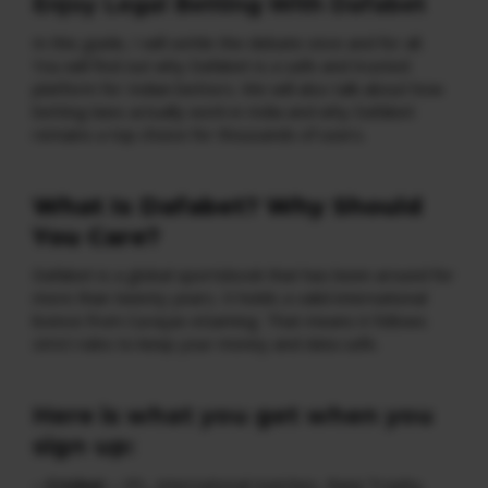
Enjoy Legal Betting With Dafabet
In this guide, I will settle the debate once and for all.
You will find out why Dafabet is a safe and trusted
platform for Indian bettors. We will also talk about how
betting laws actually work in India and why Dafabet
remains a top choice for thousands of users.
What Is Dafabet? Why Should
You Care?
Dafabet is a global sportsbook that has been around for
more than twenty years. It holds a valid international
licence from Curaçao eGaming. That means it follows
strict rules to keep your money and data safe.
Here is what you get when you
sign up:
– Cricket –
IPL, international matches, Ranji Trophy,