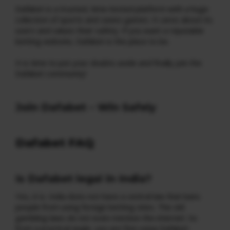
Dafabet is a trusted, time‑tested platform with a huge
collection of sports and casino games. It cares about its
users and values their safety. If you want a reputable
betting website, Dafabet is the place to be.
It is time to put your doubts aside and finally join the
Dafabet community!
Join Dafabet – Win Safely
Dafabet FAQ
Is Dafabet legal in India?
Yes, it is. India does not have a central law that bans
people from using foreign betting sites. The old
gambling laws do not even mention the internet. So
from a practical angle, you are fine using Dafabet.