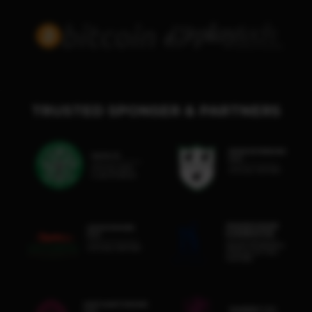
TRUSTED SPONSER & PARTNERS