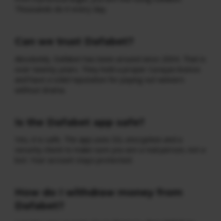
Thousands do it every day.
Can we trust Dafabet?
Absolutely. Dafabet has been around since 2004. That is
over twenty years. They hold a proper Curaçao licence
and have a solid reputation for paying out winners
without drama.
Is the Dafabet app safe?
Yes, it is safe. The app uses SSL encryption and a
security check to make sure you are a real person, not a
bot. Your account stays protected.
How do I withdraw money from
Dafabet?