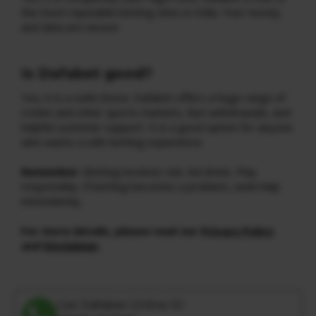
the most reputable betting sites in India. Your money
and data are secure.
Is Dafabet good?
Yes, it is a solid choice. Dafabet offers a huge range of
cricket and other sports markets, fast withdrawals, and
helpful customer support. It is a good option for anyone
who wants a safe betting experience.
Remember:
Betting involves risk. Set limits. Play
responsibly. If betting becomes a problem, seek help
immediately.
For more details, please read our
Privacy Policy
and
Disclaimer
.
Get Dafabet Online ID