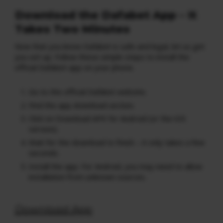
Download the Dafabet App – It
Takes Two Minutes
Now that you know Dafabet is safe and legal, let us get
you set up. Follow these simple steps to install the
official Dafabet app on your phone.
Go to the official Dafabet website.
Find the app download section.
Click on Download APK for Android (or the iOS
version).
Wait for the download to finish – it only takes a few
seconds.
Install the app. For Android, you may need to allow
installation from unknown sources.
Download App