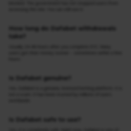
blocked. The government has not stopped users from
accessing the site. You can still use it.
How long do Dafabet withdrawals
take?
Usually 24‑48 hours after you complete KYC. Many
users get their money sooner – sometimes within a few
hours.
Is Dafabet genuine?
Yes. Dafabet is a genuine, licensed betting platform. It is
not a scam. It has been trusted by millions of users
worldwide.
Is Dafabet safe to use?
Yes, it is completely safe. Right now, Dafabet is one of