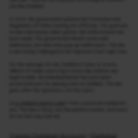
site like Dafabet.
In 2025, the government passed the Promotion and
Regulation of Online Gaming Act (PROGA). The goal was
to ban real‑money online games. But enforcement has
been weak. The government blocks some web
addresses, but new ones pop up within hours. The law
is also being challenged in the Supreme Court right now.
For the average IPL fan, Dafabet is easy to access.
Millions of Indian users log in every day without any
legal trouble. No individual bettor has ever been
prosecuted just for placing a bet on Dafabet. The law
goes after the operators, not the users.
So
is Dafabet legal in India
? From a practical standpoint,
yes. The law is fuzzy, but the platform works, and users
do not face any real risk.
Create Dafabet Account
|
Dafabet