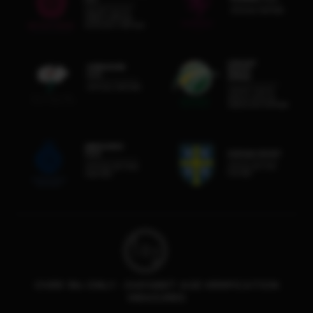
OVER 18s ONLY - DAFABET AGE VERIFICATION
MEASURES