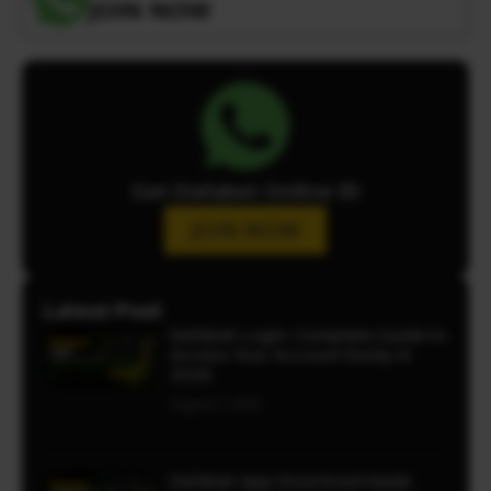
JOIN NOW
Get Dafabet Online ID
JOIN NOW
Latest Post
Dafabet Login: Complete Guide to
Access Your Account Easily in
2026
August 3, 2026
Dafabet App Download Made