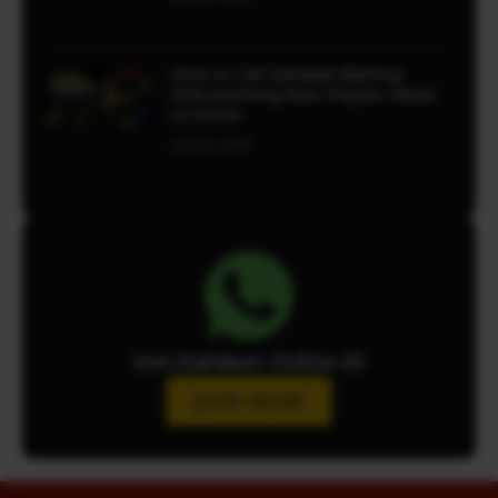
How to Get Dafabet Betting
ID:Everything New Players Need
to Know
July 28, 2026
Get Dafabet Online ID
JOIN NOW