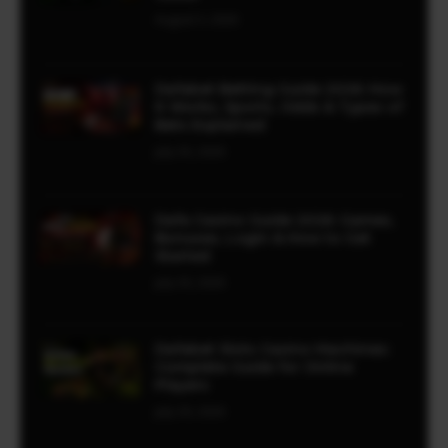
August 3, 2026
Dafabet Betting Guide 2026: How
It Works, Sports, Odds & Types of
Bets Explained
July 30, 2026
Dafa Casino Guide 2026: Games,
Bonuses, Login & How to Get
Started
July 30, 2026
Dafabet Slots Casino Machines:
Complete Guide for Online
Players
July 29, 2026