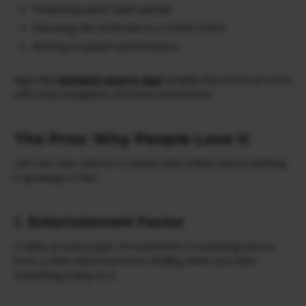
Predicting which team will win
Guessing the total runs in a cricket match
Betting on player performance
Apps like
Dafabet Sports App
simplify this entire process
with easy navigation and clear instructions.
The Pros: Why People Love It
Let’s be real—there’s a reason why Online Sports Betting
is growing so fast.
1. Entertainment Factor
It adds an extra layer of excitement to watching sports.
Even a slow match becomes thrilling when you have
something riding on it.