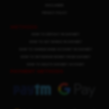
DISCLAIMER
PRIVACY POLICY
METHODS
HOW TO DEPOSIT IN DAFABET
HOW TO GET BONUS IN DAFABET
HOW TO CHANGE BANK ACCOUNT IN DAFABET
HOW TO WITHDRAW MONEY FROM DAFABET
HOW TO DELETE DAFABET ACCOUNT
PAYMENT METHODS