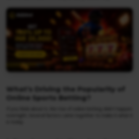
What’s Driving the Popularity of
Online Sports Betting?
If you think about it, the rise of online betting didn’t happen
overnight. Several factors came together to make it what it
is today.