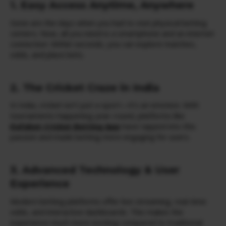
1. Easy Access Anytime, Anywhere
Gone are the days when you had to visit physical betting
centers. Now, all you need is a smartphone and an internet
connection. Within seconds, you can explore matches,
odds, and place bets.
2. The Cricket Craze in India
In India, cricket isn’t just a sport—it’s an emotion. With
tournaments happening year-round, platforms like
Dafabet Cricket Betting App
have tapped into this
passion and made betting more engaging for users.
3. Advanced Technology & User
Experience
Modern betting platforms offer live streaming, real-time
odds, and interactive dashboards. This makes the
experience much more exciting compared to traditional