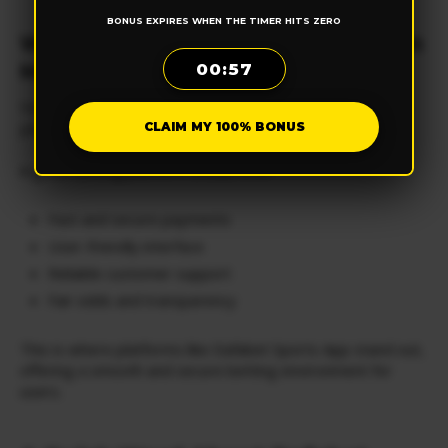
BONUS EXPIRES WHEN THE TIMER HITS ZERO
Why Choosing the Right Platform
Matters
00:55
Your overall experience depends heavily on the platform
you choose.
CLAIM MY 100% BONUS
A good betting platform should offer:
Fast and secure payments
User-friendly interface
Reliable customer support
Fair odds and transparency
This is where platforms like Dafabet Sports App stand out,
offering a smooth and secure betting environment for
users.