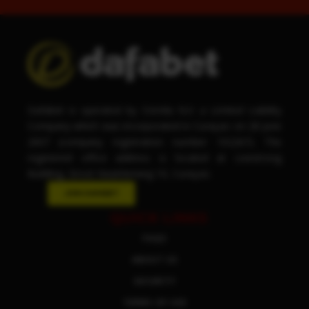
Dafabet is operated by Osmila N.V. a Limited Liability
Company which was incorporated in Curaçao on 28 June
2007 (company registration number 102267). The
registered office address is located at Livestrong
Building, Groot Kwartierweg 10, Curaçao.
JOIN DAFABET
QUICK LINKS
FAQS
ABOUT US
SECURITY
TERMS OF USE