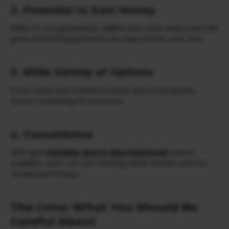
2. Potential to Earn Money
While it’s not guaranteed, skilled users who understand the
game and betting patterns can make profits over time.
3. Wide Variety of Options
From cricket and football to tennis and virtual games,
there’s something for everyone.
4. Convenience
With quick
Dafabet Sports App Download
options
available, users can start betting within minutes without
complicated setups.
The Cons: What You Should Be
Careful About