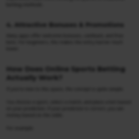
betting methods.
4. Attractive Bonuses & Promotions
Many apps offer welcome bonuses, cashback, and free
bets. For beginners, this makes the entry barrier much
lower.
How Does Online Sports Betting
Actually Work?
If you’re new to this space, the concept is quite simple.
You choose a sport, select a match, and place a bet based
on your prediction. If your prediction is correct, you win
money based on the odds.
For example: