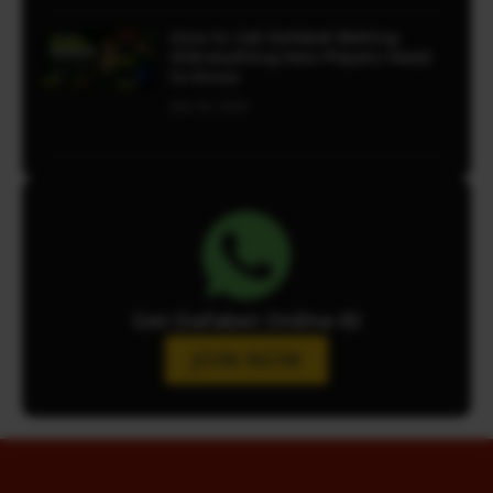
How to Get Dafabet Betting
ID:Everything New Players Need
to Know
July 28, 2026
Get Dafabet Online ID
JOIN NOW