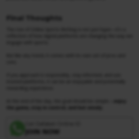
Final Thoughts
The rise of Online Sports Betting is not just hype—it’s a
reflection of how digital platforms are changing the way we
engage with sports.
But like any trend, it comes with its own set of pros and
cons.
If you approach it responsibly, stay informed, and use
trusted platforms, it can be an enjoyable and potentially
rewarding experience.
At the end of the day, the goal should be simple—
enjoy
the game, stay in control, and bet wisely.
Get Dafabet Online ID
JOIN NOW