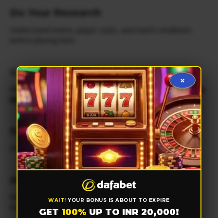
Do Your Research
Understand teams, player stats, and match conditions
before placing bets.
Use Trusted Platforms
×
Always go for reliable apps like
Dafabet Cricket Betting
App
that are known for secure transactions and fair play.
Set a Budget
Decide how much you’re willing to spend—and stick to it.
Avoid Emotional Betting
Never place bets based on emotions or personal bias
WAIT!
YOUR BONUS IS ABOUT TO EXPIRE
toward a team.
GET
100%
UP TO INR 20,000!