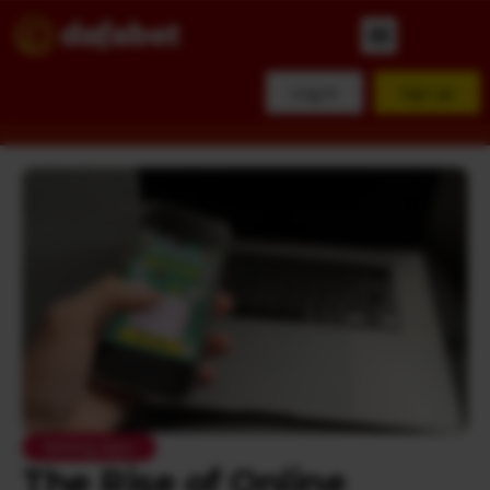
About Us
Blogs
Disclaimer
Privacy Policy
Log in
Sign up
Betting Apps
The Rise of Online