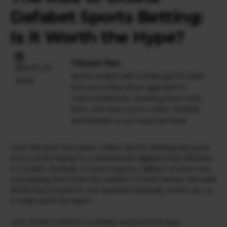
Dafabet Sports Betting:
Is It Worth the Hype?
Vikram Rao
March 23, 
Sports analyst with a sharp eye for value
2026
bets and a data-driven approach to
match predictions. Breaking down odds,
form, and stats across cricket, football,
and kabaddi so you never bet blind.
Over the past few years, Online Sports Betting has gone
from a niche hobby to a mainstream digital trend. Whether
it’s cricket, football, or even esports, millions of users are
now placing bets from the comfort of their homes. But with
all the buzz around it, one question naturally comes up—
is
it really worth the hype?
Let’s break it down in a simple, and practical way.