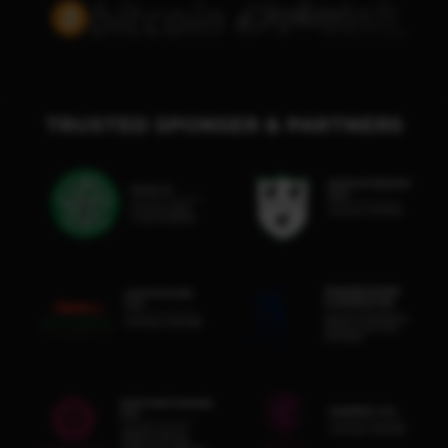
TRUSTED SPONSER & PARTNERS