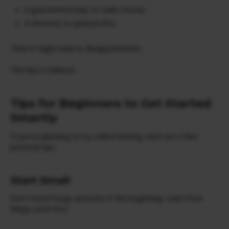
A guaranteed way to make money
A shortcut to quick profits
Then it might lead to disappointment.
The key is balance.
Tips for Beginners to Get Started
Smartly
If you’re planning to try online betting, here are a few
practical tips:
Start Small
Don’t invest large amounts in the beginning. Learn how
things work first.