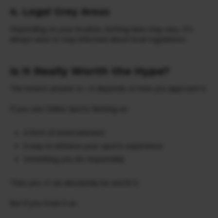
4. Legal Grey Areas
Depending on your location, betting laws may vary. It’s
always wise to stay informed about local regulations.
Is It Really Worth the Hype?
The honest answer is—it depends on how you approach it.
If you see Online Sports Betting as:
A form of entertainment
A way to enhance your sports experience
Something you do responsibly
Then yes, it can absolutely be worth it.
But if you treat it as: