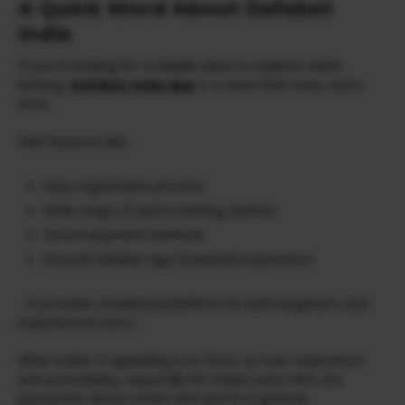
A Quick Word About Dafabet
India
If you’re looking for a reliable place to explore online
betting,
Dafabet India App
is a name that many users
trust.
With features like:
Easy registration process
Wide range of sports betting options
Secure payment methods
Smooth Dafabet App Download experience
…it provides a balanced platform for both beginners and
experienced users.
What makes it appealing is its focus on user experience
and accessibility, especially for Indian users who are
passionate about cricket and sports in general.