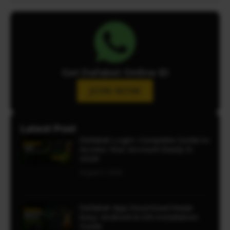
Get Dafabet Online ID
JOIN NOW
Latest Post
Dafabet Login: Complete Guide to
Access Your Account Easily in
2026
August 3, 2026
Dafabet App Download Made
Easy: Android & iOS Installation
Guide