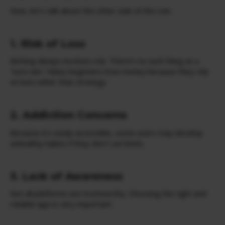
Now, let’s talk about the other side of the coin.
1. Risk of Loss
Betting always involves risk. There’s no such thing as a
“sure win.” Many beginners lose money because they rely
on luck rather than strategy.
2. Addiction Concerns
Because it’s easily accessible, some users may develop
unhealthy habits if they don’t set limits.
3. Lack of Awareness
Not all platforms are trustworthy. Choosing the right and
reliable app is very important.