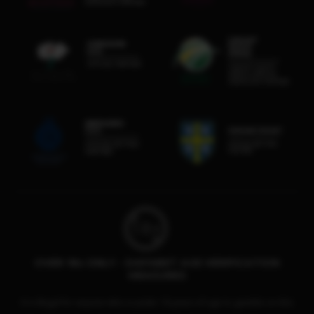
OVER 18s ONLY - DAFABET AGE VERIFICATION
MEASURES
It is illegal for anyone who is under 18 years of age to gamble on this