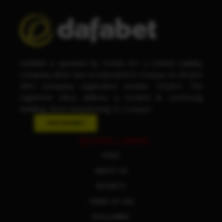
Dafabet is operated by Osmila N.V. a Limited Liability
Company which was incorporated in Curaçao on 28 June
2007 (company registration number 102267). The
registered office address is located at Livestrong
Building, Groot Kwartierweg 10, Curaçao.
JOIN DAFABET
QUICK LINKS
FAQS
ABOUT US
SECURITY
TERMS OF USE
DISCLAIMER