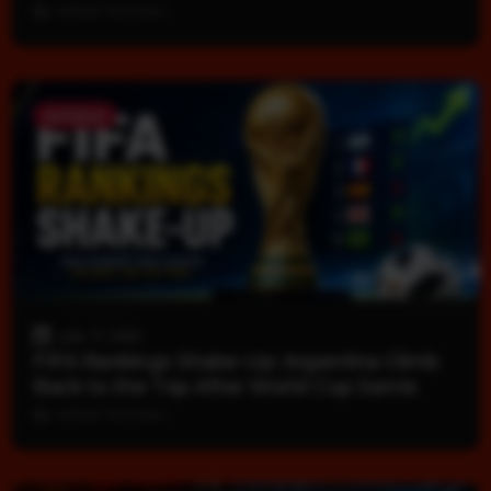
By
Adrian Romano
dafabet
July 17, 2026
FIFA Rankings Shake-Up: Argentina Climb
Back to the Top After World Cup Semis
By
Adrian Romano