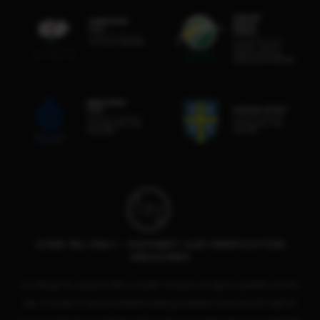
OVER 18s ONLY - DAFABET AGE VERIFICATION
MEASURES
It is illegal for anyone who is under 18 years of age to gamble on this
site. In order to avoid unlawful betting, Dafabet reserves the right to