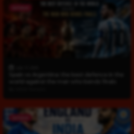
dafabet
July 17, 2026
Spain vs Argentina: the best defence in the
world against the man who bends finals
By
Adrian Romano
dafabet