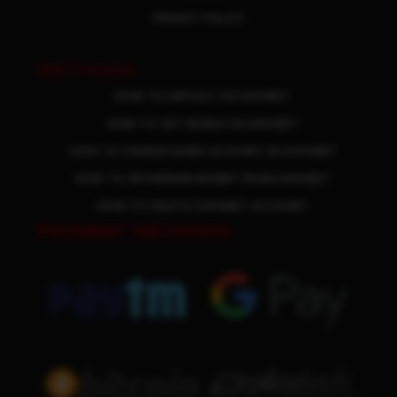
PRIVACY POLICY
METHODS
HOW TO DEPOSIT IN DAFABET
HOW TO GET BONUS IN DAFABET
HOW TO CHANGE BANK ACCOUNT IN DAFABET
HOW TO WITHDRAW MONEY FROM DAFABET
HOW TO DELETE DAFABET ACCOUNT
PAYMENT METHODS