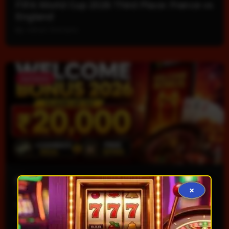
FIFA World Cup 2026 Third Place: France vs
England
By
Adrian Romano
dafabet
July 13, 2026
×
Dafabet Welcome Bonus 2026: Claim Up
to ₹20,000 +Cashback Deal & Free Spins
By
Adrian Romano