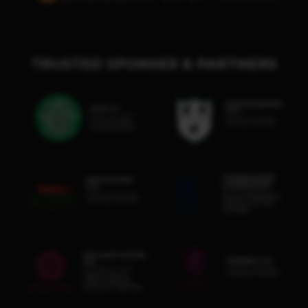
TRUSTED SPONSER & PARTNERS