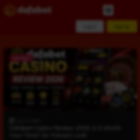
About Us
Blogs
Disclaimer
Privacy Policy
Log in
Sign up
dafabet
July 19, 2026
Dafabet Casino Review 2026: Is It Worth
Your Time? An Honest Look