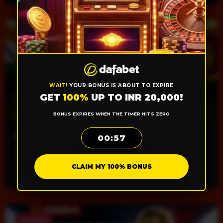
Betting Apps
WAIT!
YOUR BONUS IS ABOUT TO EXPIRE
GET
100%
UP TO INR 20,000!
BONUS EXPIRES WHEN THE TIMER HITS ZERO
July 13, 2026
00:56
Dafabet India Tour of Sri Lanka 2026: Test
Series Preview, Odds & Betting Guide
CLAIM MY 100% BONUS
By
Adrian Romano
dafabet