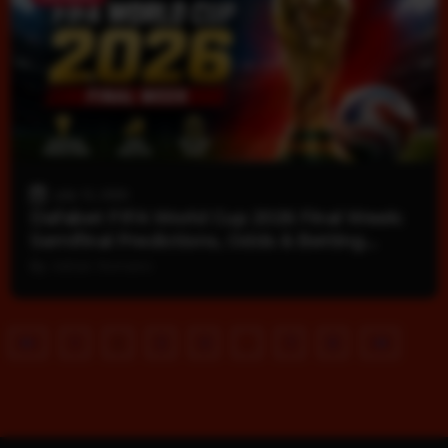
July 12, 2026
Dafabet FIFA World Cup 2026 Final Week:
Semifinal Predictions, Odds & Betting
Guide
By
Adrian Romano
1
2
3
4
…
7
8