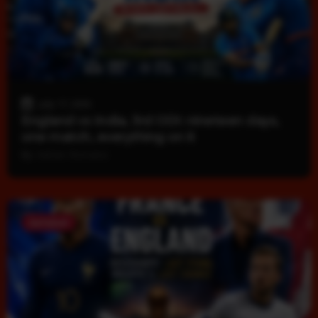
July 17, 2026
England vs India, 3rd ODI: nineteen days,
one match, everything on it
By
Adrian Romano
dafabet