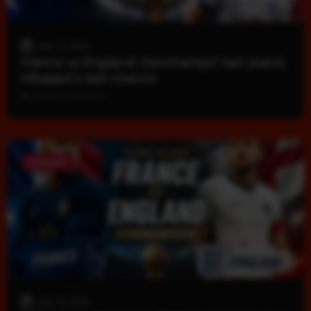
July 17, 2026
France vs England: Deschamps’ last stand,
Mbappé’s last chance
By
Adrian Romano
dafabet
July 16, 2026