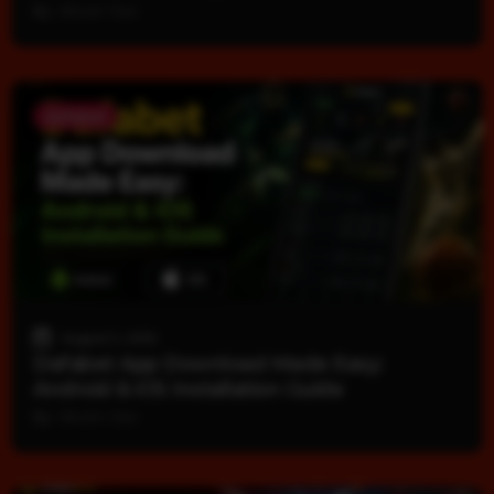
By
Vikram Rao
dafabet
August 3, 2026
Dafabet App Download Made Easy:
Android & iOS Installation Guide
By
Vikram Rao