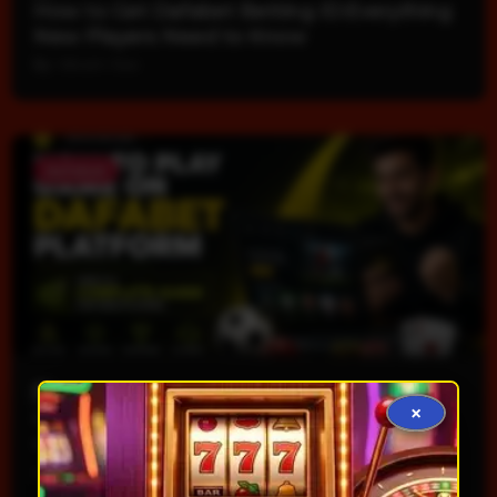
How to Get Dafabet Betting ID:Everything
New Players Need to Know
By
Vikram Rao
dafabet
July 28, 2026
×
How to Play Game on Dafabet Platform:
Here is a Complete Guide for New Players
By
Adrian Romano