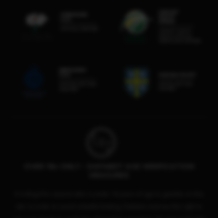
OVER 18s ONLY - DAFABET AGE VERIFICATION
MEASURES
It is illegal for anyone who is under 18 years of age to gamble on this
site. In order to avoid unlawful betting, Dafabet reserves the right to