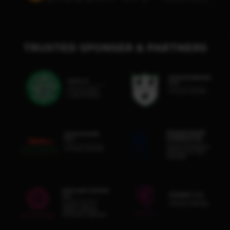
TRUSTED SPONSER & PARTNERS