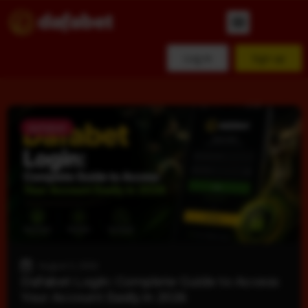
About Us
Blogs
Disclaimer
Privacy Policy
Log in
Sign up
dafabet
August 3, 2026
Dafabet Login: Complete Guide to Access
Your Account Easily in 2026