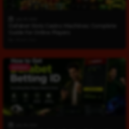
July 29, 2026
Dafabet Slots Casino Machines: Complete
Guide for Online Players
By
Vikram Rao
dafabet
July 28, 2026