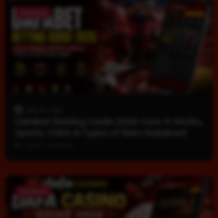
dafabet
July 30, 2026
Dafabet Betting Guide 2026: How It Works,
Sports, Odds & Types of Bets Explained
By
Adrian Romano
dafabet