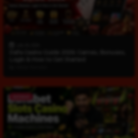
July 30, 2026
Dafa Casino Guide 2026: Games, Bonuses,
Login & How to Get Started
By
Adrian Romano
dafabet