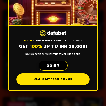
dafabet
WAIT!
YOUR BONUS IS ABOUT TO EXPIRE
GET
100%
UP TO INR 20,000!
BONUS EXPIRES WHEN THE TIMER HITS ZERO
July 27, 2026
00:56
Online Aviator Gaming Sites in India: Best
Platforms, Features & Complete Guide
CLAIM MY 100% BONUS
By
Adrian Romano
dafabet