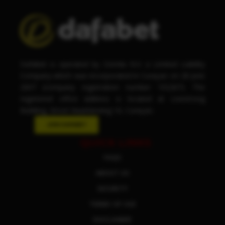
Dafabet is operated by Osmila N.V. a Limited Liability
Company which was incorporated in Curaçao on 28 June
2007 (company registration number 102267). The
registered office address is located at Livestrong
Building, Groot Kwartierweg 10, Curaçao.
JOIN DAFABET
QUICK LINKS
FAQS
ABOUT US
SECURITY
TERMS OF USE
DISCLAIMER