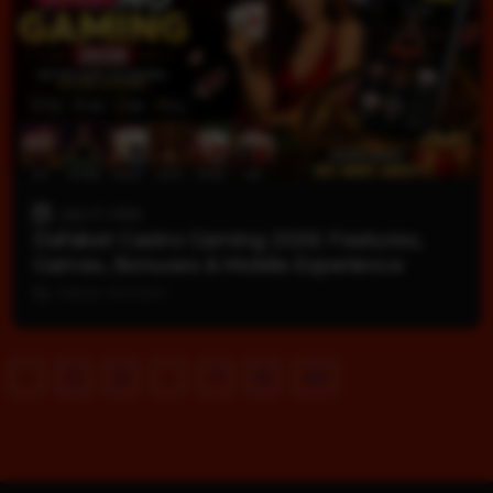
July 27, 2026
Dafabet Casino Gaming 2026: Features,
Games, Bonuses & Mobile Experience
By
Adrian Romano
1
2
3
…
7
8