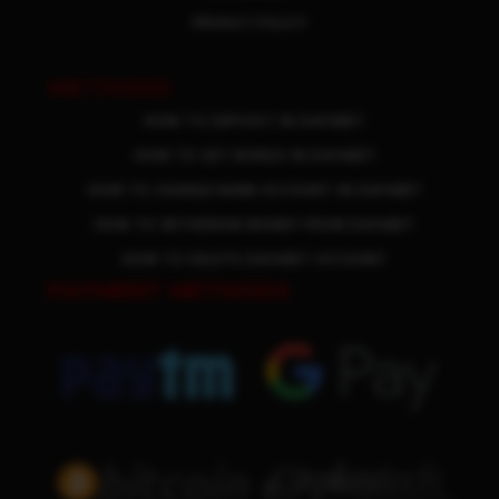
PRIVACY POLICY
METHODS
HOW TO DEPOSIT IN DAFABET
HOW TO GET BONUS IN DAFABET
HOW TO CHANGE BANK ACCOUNT IN DAFABET
HOW TO WITHDRAW MONEY FROM DAFABET
HOW TO DELETE DAFABET ACCOUNT
PAYMENT METHODS