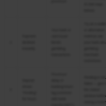
processor
ID (full steps
below)
Try an e-walle
Your bank or
or alternative
Payment
card issuer
method; ask
2
declined
blocks
your bank abo
instantly
gambling
gambling-
transactions
merchant
restrictions
Processor
Pending is not
Deposit
delay or
failed — give i
shows
banking-hours
3
the stated
“Pending”
lag (common
window befor
for hours
with bank
raising a ticket
transfer/NEFT)