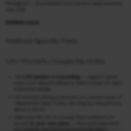
throughout — documented cases resolve; undocumented
ones stall.
Dafabet Log In
Method-Specific Fixes
UPI / PhonePe / Google Pay (India)
The
UTR number is everything
— support cannot
trace a UPI deposit without it. Find it in your UPI app’s
transaction details.
UPI timeouts during peak hours are a known cause of
“debited but failed” states; the Step-by-Step process
above is the fix.
Make sure the UPI ID you pay from is linked to an
account
in your own name
— third-party payments
are routinely rejected by licensed bookmakers.