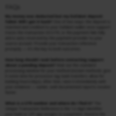
FAQs
My money was deducted but my Dafabet deposit
failed. Will I get it back?
One of two ways: the deposit is
matched and credited to your Dafabet wallet once support
traces the transaction ID/UTR, or the payment fails fully
and is auto-reversed by the payment provider to your
source account. Provide your transaction reference
promptly — it’s the key to both outcomes.
How long should I wait before contacting support
about a pending deposit?
Wait out the standard
processing window for your method (instant methods: give
it some time for processor lag; bank transfers: allow for
banking hours/days). After that, raise it immediately with
your evidence — earlier, well-documented reports resolve
faster.
What is a UTR number and where do I find it?
The
Unique Transaction Reference is the 12-digit identifier
your bank or UPI app assigns to a payment, found in the