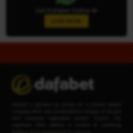
Get Dafabet Online ID
JOIN NOW
Dafabet is operated by Osmila N.V. a Limited Liability
Company which was incorporated in Curaçao on 28 June
2007 (company registration number 102267). The
registered office address is located at Livestrong
Building, Groot Kwartierweg 10, Curaçao.