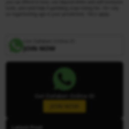
you can afford to lose, use deposit limits and self-exclusion
tools, and seek help if gambling stops being fun. 18+ only
(or legal betting age in your jurisdiction). T&Cs apply.
Get Dafabet Online ID
JOIN NOW
Get Dafabet Online ID
JOIN NOW
Latest Post