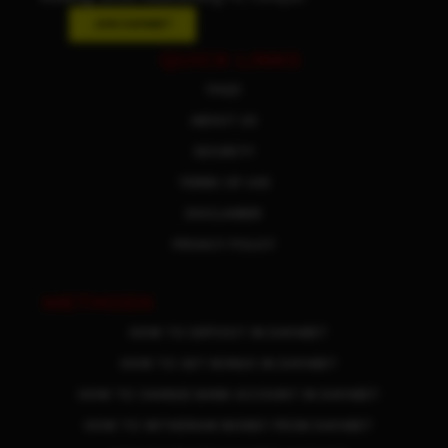
JOIN DAFABET
QUICK LINKS
FAQS
ABOUT US
SECURITY
TERMS OF USE
DISCLAIMER
PRIVACY POLICY
METHODS
HOW TO DEPOSIT IN DAFABET
HOW TO GET BONUS IN DAFABET
HOW TO CHANGE BANK ACCOUNT IN DAFABET
HOW TO WITHDRAW MONEY FROM DAFABET