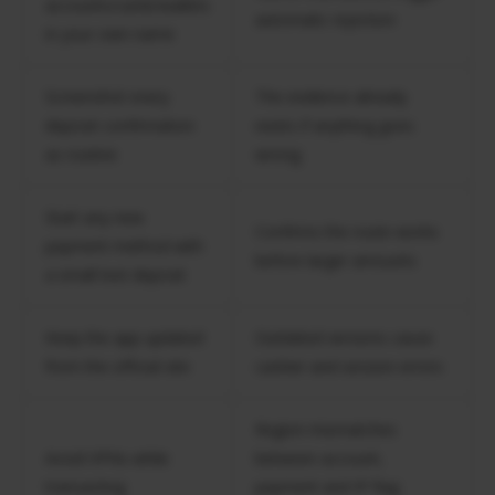
accounts/cards/wallets
automatic rejection
in your own name
Screenshot every
The evidence already
deposit confirmation
exists if anything goes
as routine
wrong
Start any new
Confirms the route works
payment method with
before larger amounts
a small test deposit
Keep the app updated
Outdated versions cause
from the official site
cashier and session errors
Region mismatches
Avoid VPNs while
between account,
transacting
payment and IP flag