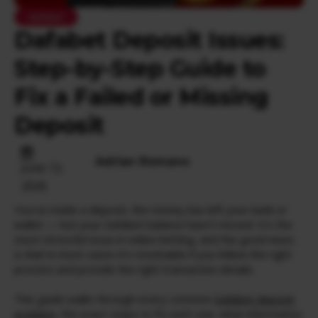
dafabet
Dafabet Deposit Issues:
Step-by-Step Guide to
Fix a Failed or Missing
Deposit
Adrian Romano
June 12, 
2026
You’ve made a deposit, the money has left your bank or
wallet — but your Dafabet balance hasn’t moved. It’s the
most stressful issue in online betting, and the good news
is that in most cases it’s resolvable if you follow the right
process and provide the right transaction details.
This guide walks through every common
Dafabet deposit
problem
, the exact steps to fix each one, what information