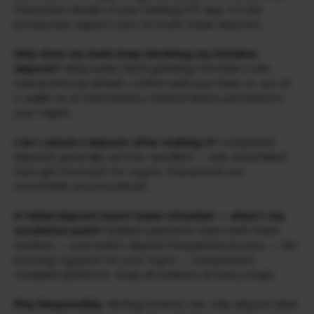
transaction details of your banking/UPI app. It’s the
primary key support uses to locate Indian deposits.
Why does my bank keep declining my Dafabet
deposit?
Many banks block gambling merchant-code
transactions by default. Confirm with your bank, or use an
e-wallet as an intermediary method where permitted in
your region.
Can I cancel a deposit after making it?
Completed
deposits generally can’t be cancelled — only stuck/failed
ones get reversed. For crypto, transactions are
irreversible once broadcast.
A failed deposit hasn’t been refunded — what’s my
escalation path?
Dafabet payments team (with ticket
number) → your bank’s dispute/chargeback process → the
licensing regulator for your region → independent
complaint platforms. Keep all evidence at every stage.
Play Responsibly.
Betting involves risk. Only deposit what