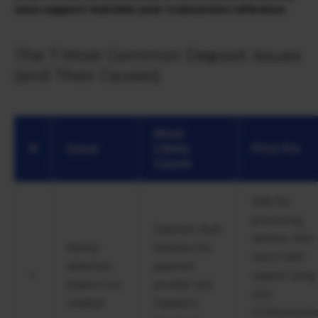
once support matches your transaction reference.
The 7 Most Common Deposit Issues
(and Their Causes)
Most
#
Issue
Likely
First Fix
Cause
Wait the
processing
Payment stuck
window, then
Money
between the
raise it with
deducted,
payment
1
support using
balance not
provider and
your
credited
Dafabet’s
UTR/transacti