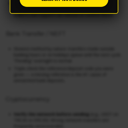
Wallet-side holds occasionally show as “successful” in
the wallet but “pending” at the bookmaker — the
wallet’s own support can release or confirm these.
Bank Transfer / NEFT
Slowest method by nature: transfers made outside
banking hours or on holidays queue until the next cycle.
“Pending” overnight is normal.
Triple-check the reference/deposit code you were
given — a missing reference is the #1 cause of
unmatched bank deposits.
Cryptocurrency
Verify the network before sending
(e.g., USDT on
TRC20 vs ERC20). Wrong-network transfers are
frequently unrecoverable.