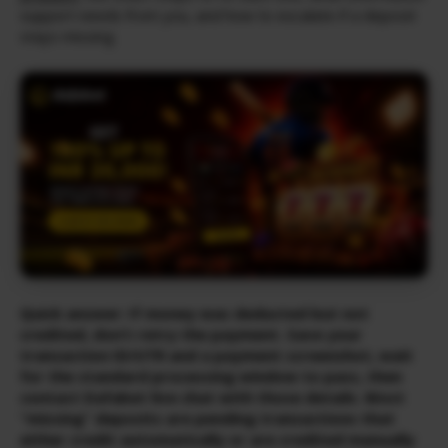
support needs from you, and how to escalate if a deposit
stays missing.
Quick answer: If money was deducted but not
credited, don’t retry the payment. Save your
transaction ID/UTR and a payment screenshot, wait
for the standard processing window to pass, then
contact Dafabet live chat with those details. Most
“missing” deposits are pending transactions that
either credit automatically or are credited manually