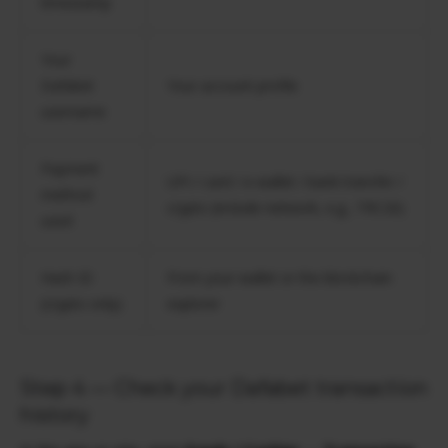
timestamp
Your
Dafabet
Your account profile
username
Payment
UPI / card / e-wallet / bank transfer /
method
crypto (include network, e.g., TRC20)
used
Hash ID
From your wallet or the blockchain
(crypto only)
explorer
Step 4 — Check your Dafabet transaction
history