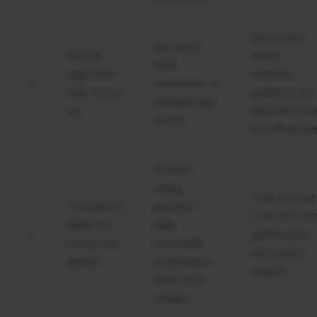
Clear cache,
App cache,
Deposit
switch
weak
page won’t
networks,
4
connection, or
load / errors
update to the
outdated app
out
latest APK fr
version
the official sit
Timeout
during
Treat as Issue
“Transaction
payment —
1: do NOT retr
failed” but
debit
5
gather proof
money was
succeeded,
and contact
debited
confirmation
support
didn’t reach
Dafabet