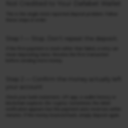
Not Credited to Your Dafabet Wallet
This is the single most reported deposit problem. Follow
these steps in order.
Step 1 — Stop. Don’t repeat the deposit.
If the first payment is stuck rather than failed, a retry can
mean depositing twice. Resolve the first transaction
before sending more money.
Step 2 — Confirm the money actually left
your account
Check your bank statement, UPI app, e-wallet history or
blockchain explorer (for crypto). Sometimes the debit
notification appears but the payment auto-reverses within
minutes. If the money bounced back, simply deposit again.