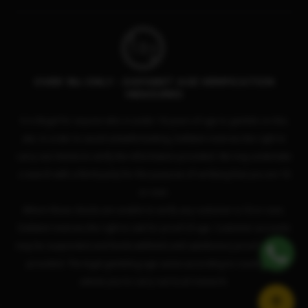
OVER 18s ONLY - DAFABET AGE VERIFICATION
MEASURES
It is illegal for anyone who is under 18 years of age to gamble on this
site. In order to avoid unlawful betting, Dafabet reserves the right to
carry out checks to verify the information provided. We may undertake
a search with a third-party for the purpose of verifying that you are 18
or over.
Where these checks are unable to verify any customer is 18 or over,
Dafabet reserves the right to ask for proof of age. Customer accounts
may be suspended and funds withheld until satisfactory proof of age is
provided. The legal gambling age varies according to country, we
advise you to carry out local research.