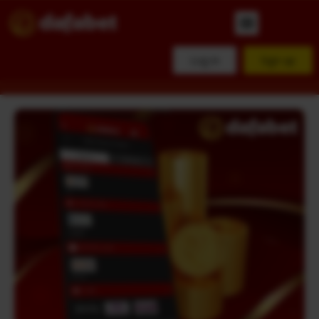
About Us
Blogs
Disclaimer
Privacy Policy
Log in
Sign up