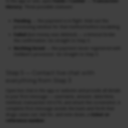
In the app or site, open
Funds / Cashier → Transaction
History
. Three possible statuses:
Pending
→ the payment is in flight. Wait out the
processing window for that method before escalating.
Failed
(but money was debited) → a timeout broke
the confirmation. Go straight to Step 5.
Nothing listed
→ the payment never registered with
Dafabet’s processor. Go straight to Step 5.
Step 5 — Contact live chat with
everything from Step 3
Open live chat in the app or website and provide all details
in your first message — username, amount, date/time,
method, transaction ID/UTR, and attach the screenshot. A
complete first message avoids the back-and-forth that
drags cases out. Ask for, and note down, a
ticket or
reference number
.