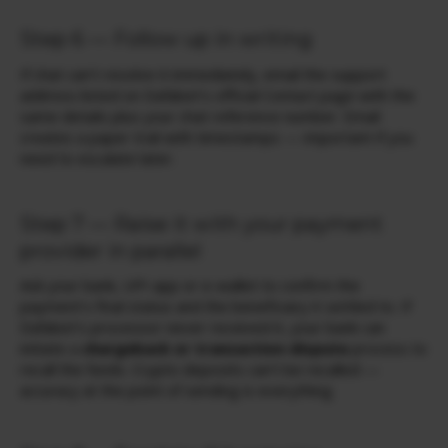
Step 6 — Follow up in writing
If chat can’t resolve it immediately, email the support
address listed on Dafabet’s official Contact page with the
same details plus your chat reference number. Email
creates a paper trail with timestamps — important if you
need to escalate later.
Step 7 — Raise it with your payment
provider in parallel
Ask your bank, UPI app or e-wallet to confirm the
payment’s final status and the beneficiary it settled to. If
Dafabet’s processor never received it, your bank can
initiate a
chargeback or transaction-dispute
process to
recall the funds. Crypto deposits can’t be recalled —
accuracy at the point of sending is everything.