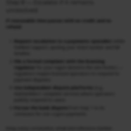
Step 8 — Escalate if it remains
unresolved
If reasonable time passes with no credit and no
refund:
Request escalation to a payments specialist
within
Dafabet support, quoting your ticket number and full
timeline.
File a formal complaint with the licensing
regulator
for your region (listed in the site footer) —
regulators require licensed operators to respond to
payment disputes.
Use independent dispute platforms
(e.g.,
AskGamblers’ complaint service) where operators
publicly respond to cases.
Pursue the bank dispute
from Step 7 to its
conclusion for non-crypto payments.
Keep every screenshot, email and reference number