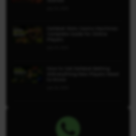
Started
July 30, 2026
Dafabet Slots Casino Machines:
Complete Guide for Online
Players
July 29, 2026
How to Get Dafabet Betting
ID:Everything New Players Need
to Know
July 28, 2026