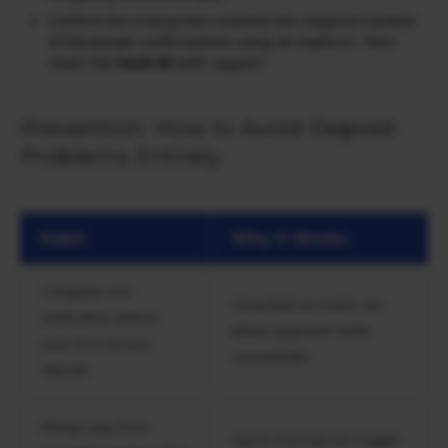
Confirm the transaction reached the required number
of blockchain confirmations using an explorer, then
share the
hash ID
with support
Prevention: How to Avoid Deposit
Problems Entirely
Habit
Why It Works
Complete KYC
Unverified accounts are
verification before
where payment holds
your first serious
concentrate
deposit
Always pay from
Name mismatches trigger