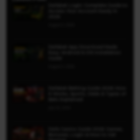
Dafabet Login: Complete Guide to
Access Your Account Easily in
2026
August 3, 2026
Dafabet App Download Made
Easy: Android & iOS Installation
Guide
August 3, 2026
Dafabet Betting Guide 2026: How
It Works, Sports, Odds & Types of
Bets Explained
July 30, 2026
Dafa Casino Guide 2026: Games,
Bonuses, Login & How to Get