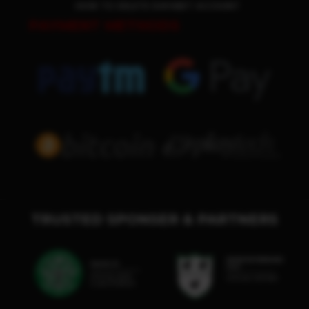
HOW TO DELETE DAFABET ACCOUNT
PAYMENT METHODS
TRUSTED SPONSER & PARTNERS