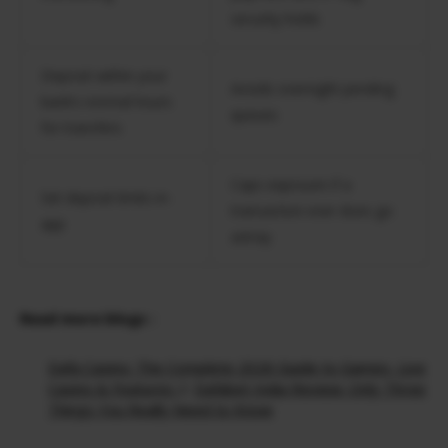
security holds
Deposit within your
Avoids overnight pending
bank’s normal hours
queues
for transfers
Caps exposure if a
Set deposit limits in-
transaction ever does go
app
astray
Read more blogs :
Dafa Casino: The Complete 2026 Guide to Games, Live
Casino & Features
2.
Dafabet India Review: Only Three
Things You Really Need to Know