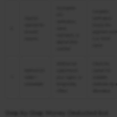
Incomplete
Complete
KYC
Deposit
verification;
verification,
rejected for
ensure the
6
name
account
payment sour
mismatch, or
reasons
is in YOUR
deposit limit
name
reached
Method not
Check the
Method not
supported in
cashier for
7
visible /
your region, or
available
unavailable
temporarily
methods; try 
offline
alternative
Step-by-Step: Money Deducted but