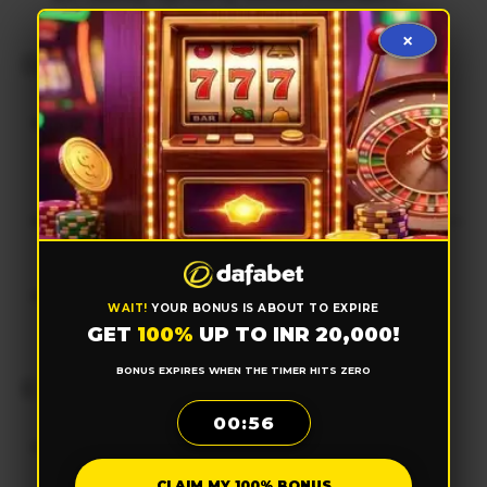
×
Debit / Credit Cards
Instant declines usually come from the
issuing bank
blocking gambling merchant codes
, not from
Dafabet. Call your bank and ask directly whether
gambling transactions are blocked on your card.
Check that 3-D Secure / OTP verification completed —
closing the OTP screen mid-payment is a common
silent failure.
Confirm international transactions are enabled if the
WAIT!
YOUR BONUS IS ABOUT TO EXPIRE
processor bills from abroad.
GET
100%
UP TO INR 20,000!
BONUS EXPIRES WHEN THE TIMER HITS ZERO
E-Wallets
00:54
Confirm the wallet itself is verified and has no
merchant restrictions.
CLAIM MY 100% BONUS