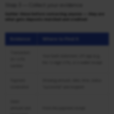
Step 3 — Collect your evidence
Gather these before contacting anyone — they are
what gets deposits matched and credited:
Evidence
Where to Find It
Transaction
Your bank statement, UPI app (e.g.,
ID / UTR
the 12-digit UTR), or e-wallet receipt
number
Payment
Showing amount, date, time, status
screenshot
“successful” and recipient
Exact
amount and
From the payment receipt