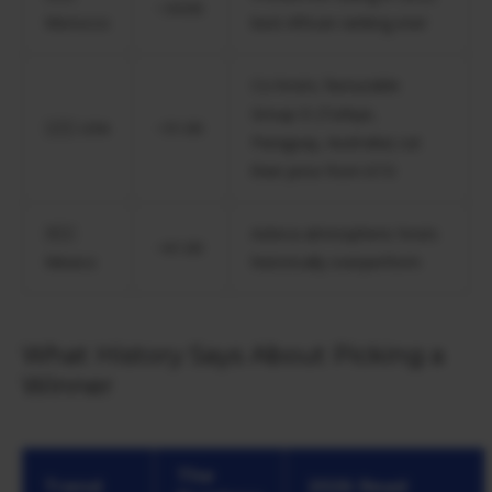
~34.00
Morocco
best African ranking ever
Co-hosts; favourable
Group D (Türkiye,
🇺🇸 USA
~51.00
Paraguay, Australia) cut
their price from 67.0
🇲🇽
Azteca atmosphere; hosts
~61.00
Mexico
historically overperform
What History Says About Picking a
Winner
The
Trend
2026 Read