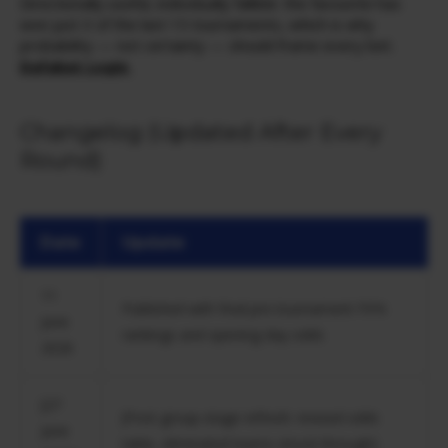
Directionally useful, individually fallible: the favourite has
won just 3 of the last 15 tournaments, which is why
probability — not certainty — should frame every bet.
Dafabet Login
Changelog (Updated After Every
Round)
Date
Update
11
Published with final pre-tournament FIFA
June
rankings and opening-day odds
2026
[27
[Post-group-stage refresh: revised odds
June
table, eliminated teams struck through]