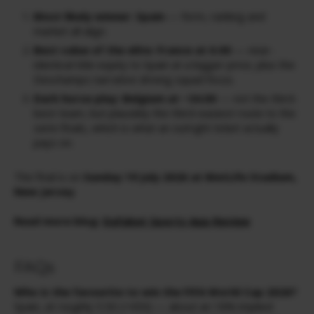
Most likely winner: Spain
— form, ranking and
market all align.
Best value of the elite: France at 6.00
— near-
identical title equity to Spain at a bigger price, plus the
Deschamps narrative driving squad focus.
Dark horse play: Belgium at ~34.00
— not the third-
best team, but plausibly the third-easiest route to the
semi-finals, which is what an outright ticket actually
pays on.
The final is on
Sunday 19 July 2026 at MetLife Stadium,
New Jersey
.
Read more blog:
Dafabet Sports App Review
FAQs
Who is the favourite to win the FIFA World Cup 2026?
Spain, at roughly 5.50 (+450) — about an 18% implied