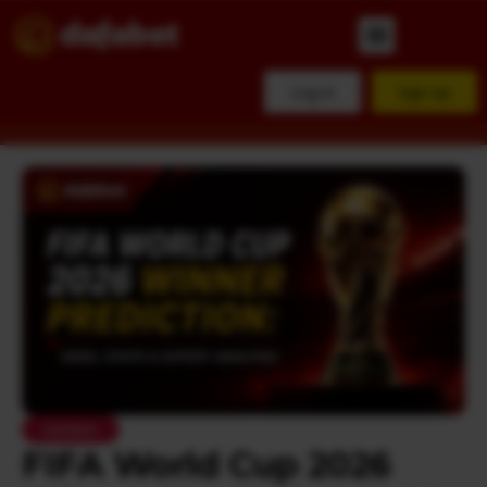
About Us
Blogs
Disclaimer
Privacy Policy
Log in
Sign up
dafabet
FIFA World Cup 2026