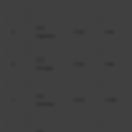
🇦🇷
5
~10.00
+900
Argentina
🇵🇹
6
~10.00
+900
Portugal
🇩🇪
7
~15.00
+1400
Germany