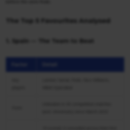
before the semi-finals.
The Top 5 Favourites Analysed
1. Spain — The Team to Beat
Factor
Detail
Key
Lamine Yamal, Pedri, Nico Williams,
players
Mikel Oyarzabal
Unbeaten in 30 competitive matches
Form
(excl. shootouts) since March 2023
19 scored, 0 conceded across their first