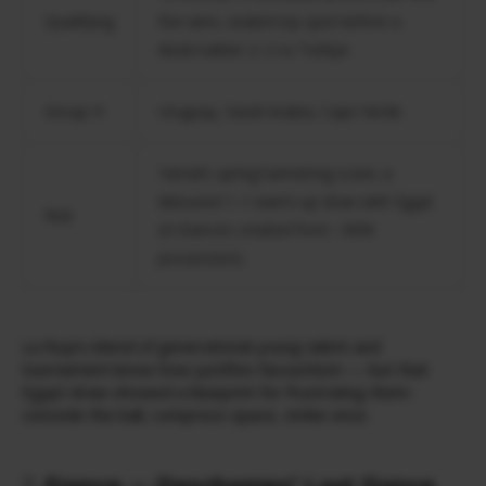
Qualifying
five wins; sealed top spot before a
dead-rubber 2–2 vs Türkiye
Group H
Uruguay, Saudi Arabia, Cape Verde
Yamal’s spring hamstring scare; a
laboured 1–1 warm-up draw with Egypt
Risk
(4 chances created from ~66%
possession)
La Roja’s blend of generational young talent and
tournament know-how justifies favouritism — but that
Egypt draw showed a blueprint for frustrating them:
concede the ball, compress space, strike once.
2.
France — Deschamps’ Last Dance