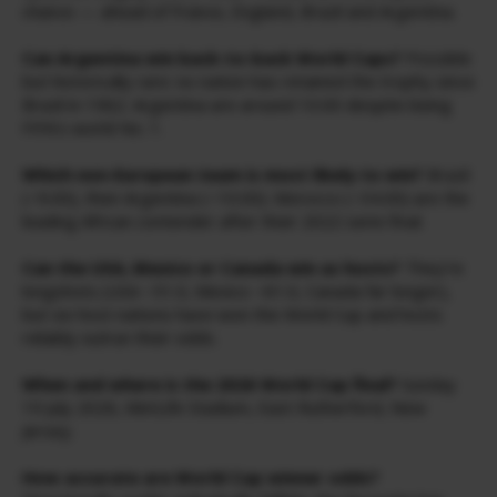
chance — ahead of France, England, Brazil and Argentina.
Can Argentina win back-to-back World Cups?
Possible
but historically rare: no nation has retained the trophy since
Brazil in 1962. Argentina are around 10.00 despite being
FIFA’s world No. 1.
Which non-European team is most likely to win?
Brazil
(~9.00), then Argentina (~10.00). Morocco (~34.00) are the
leading African contender after their 2022 semi-final.
Can the USA, Mexico or Canada win as hosts?
They’re
longshots (USA ~51.0, Mexico ~61.0, Canada far longer),
but six host nations have won the World Cup and hosts
reliably outrun their odds.
When and where is the 2026 World Cup final?
Sunday
19 July 2026, MetLife Stadium, East Rutherford, New
Jersey.
How accurate are World Cup winner odds?