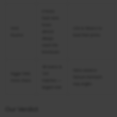
6 hosts
have won;
hosts
Host
USA & Mexico to
almost
bounce
beat their prices
always
reach the
knockouts
48 teams &
Extra variance
Bigger field,
104
favours live/each-
more chaos
matches —
way angles
largest ever
Our Verdict