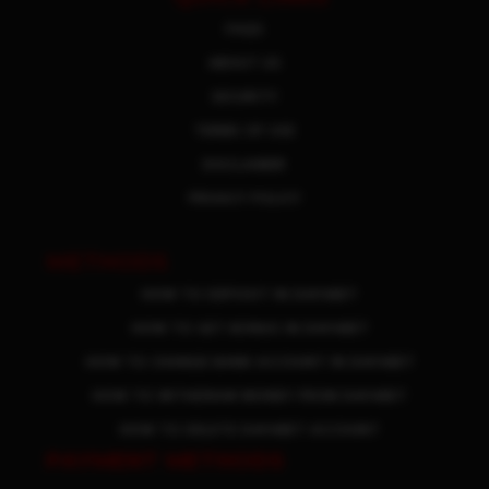
FAQS
ABOUT US
SECURITY
TERMS OF USE
DISCLAIMER
PRIVACY POLICY
METHODS
HOW TO DEPOSIT IN DAFABET
HOW TO GET BONUS IN DAFABET
HOW TO CHANGE BANK ACCOUNT IN DAFABET
HOW TO WITHDRAW MONEY FROM DAFABET
HOW TO DELETE DAFABET ACCOUNT
PAYMENT METHODS