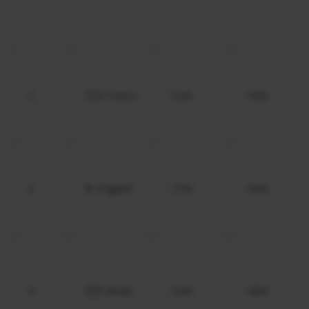
2
🇫🇷 France
~6.00
+500
3
🏴 England
~7.50
+650
4
🇧🇷 Brazil
~9.00
+800