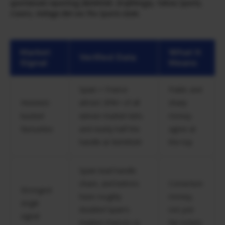
sportsbook reporting (BetMGM, DraftKings), Yahoo Sports,
Covers, Voltage Bet via The Sports Geek.
Market
What It
Verified Data
Signal
Means
Spain + France
Public and
Heaviest-
attract 30%+ of all
sharp
backed
winner-market bets
money
favourites
and nearly half the
agree at
handle at BetMGM
the top
Spain lead handle
share, and bettors
Conviction
Strongest
have roughly
money,
single
doubled Spain’s
not just
signal
implied chances vs
fan tickets