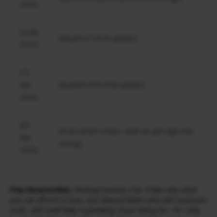
2026]
[4 July
[Round of 32/16 update]
2026]
[12
July
[Quarter/semi-final update]
2026]
[20
[Final verdict review: what we got right and
July
wrong]
2026]
Play Responsibly.
Betting involves risk. Stake only what
you can afford to lose, use deposit limits and self-exclusion
tools, and seek help if gambling stops being fun. 18+ only