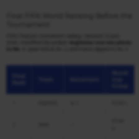
Final FIFA World Ranking Before the
Tournament
FIFA’s final pre-tournament ranking, released 10 June
2026, reshuffled the podium:
Argentina rose two places
to No. 1
, Spain held at No. 2, and France slipped to No. 3.
World
Final
Team
Movement
Cup
Rank
Group
1
Argentina
▲ 2
Group J
Group
2
Spain
—
H