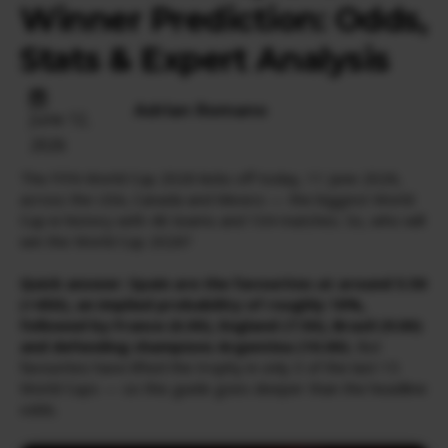
Winner Prediction: Odds,
Stats & Expert Analysis
Adrian Romano
June 12, 
2026
The FIFA World Cup 2026 kicks off today, 11 June 2026,
across the USA, Canada and Mexico — the biggest World
Cup in history with 48 teams and 104 matches. So, who will
win the World Cup 2026?
Quick answer: Spain are the favourites at around 5.50
(+450), an implied probability of roughly 18%,
followed by France (6.00), England (7.50), Brazil (9.00)
and defending champions Argentina (10.00).
But
favourites have lifted the trophy in only 3 of the last 15
World Cups — so this guide goes deeper than the headline
odds.