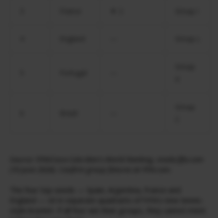
3
France
▼ 2
Group I
4
England
—
Group L
Group
5
Portugal
—
K
Group
6
Brazil
—
C
Source: FIFA/Coca-Cola Men’s World Ranking, inside.fifa.com
(10 June 2026). Confirm group fixtures at FIFA.com.
The four top seeds — Spain, Argentina, France and
England — sit in separate quadrants of FIFA’s new tennis-
style bracket. If all four win their groups, they cannot meet