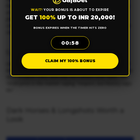
history. The Seleção are the shortest non-European price
WAIT!
YOUR BONUS IS ABOUT TO EXPIRE
at 9.00, yet neutral panels are cool on them (one first-
GET
100%
UP TO INR 20,000!
place vote in ESPN’s final power ranking poll). Group C
contains Morocco, the most dangerous floater among the
BONUS EXPIRES WHEN THE TIMER HITS ZERO
seconds seeds.
00:56
5.
Argentina — The Repeat Bid
CLAIM MY 100% BONUS
Lionel Messi, now 38, defends the crown as FIFA’s official
world No. 1. The catch: nobody has retained the World Cup
since Brazil in 1962, and only two nations ever have. The
10.00 price is the market saying “respect, but history says
no.”
Dark Horses & Longshots Worth a
Look