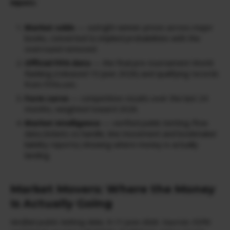
inputs:
Market odds
— outright winner prices across major
books, converted to implied probabilities with the
overround removed.
Official FIFA data
— the final pre-tournament World
Ranking (released 10 June 2026) and qualifying records
from FIFA.com.
Form curve
— competitive results over the last 24
months, weighted toward 2026.
Market intelligence
— verified public betting-flow
data (tickets vs handle, line movement and bookmaker
liability reports) showing where money is actually
landing.
Market Movers: Where the Money
Is Actually Going
Verified public betting data, 9–11 June 2026. Sources: ESPN