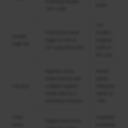
DraftKings despite
action
~60/1 odds
The
A $5,000 pre-draw
headline
Notable
wager on USA at
longshot
single bet
75/1 (pays $375,000)
ticket of
the cycle
Argentina show
Market
muted interest with
quietly
Cold spot
a slightly negative
fading the
handle ratio for a
repeat at
defending champion
+900
Ticket-
Popularity
England draw more
heavy,
exceeding