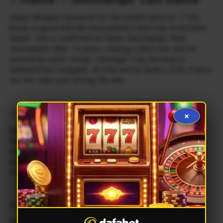
Kylian Mbappé (favourite for the Golden Boot at ~7.00)
leads a squad with the tournament’s best top-to-bottom
depth. This is confirmed as Didier Deschamps’ final
tournament after 14 years, chasing a third star and his
second as coach. Group I (Senegal, Iraq, Norway) is
awkward but navigable. At 6.00 versus Spain’s 5.50, France
are the value pick among the elite.
3.
England — Time to Deliver
×
Semi-finalists or better at three of the last four major
tournaments, England arrive with Harry Kane (~8.00 for
top scorer) and a settled core in its prime. The persistent
question is big-knockout execution; the price (7.50) fairly
reflects both the talent and the doubt.
4.
Brazil — Ending the 24-Year Wait
No title since 2002 — the longest drought in Brazilian