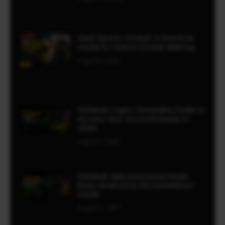
Dafa Sports Cricket: A Practical
Guide to Online Cricket Betting
August 8, 2026
Dafabet Login: Complete Guide to
Access Your Account Easily in
2026
August 3, 2026
Dafabet App Download Made
Easy: Android & iOS Installation
Guide
August 3, 2026