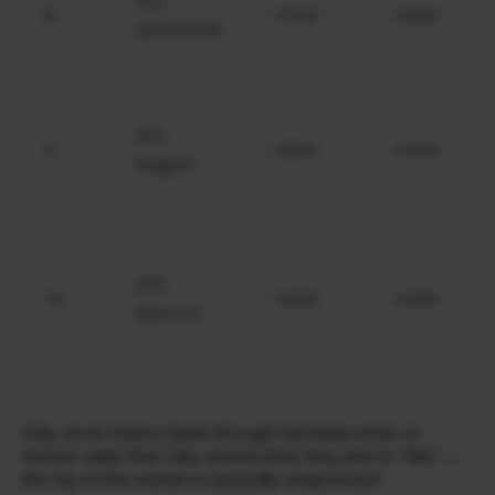
🇳🇱
8
~21.00
+2000
Netherlands
🇧🇪
9
~34.00
+3300
Belgium
🇲🇦
10
~34.00
+3300
Morocco
Only seven teams (Spain through Germany) enter at
shorter odds than Italy carried when they won in 1982 —
the top of this market is unusually compressed.