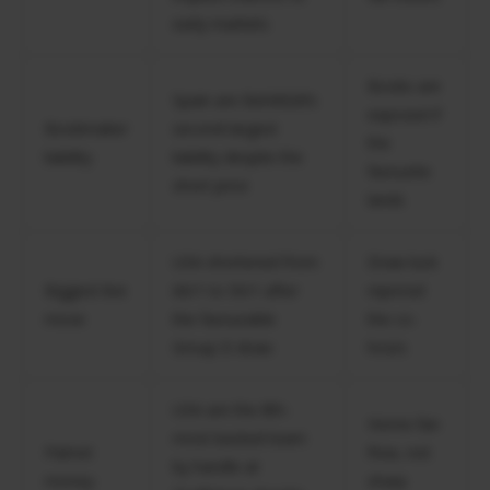
early markets
Books are
Spain are BetMGM’s
exposed if
Bookmaker
second-largest
the
liability
liability despite the
favourite
short price
lands
USA shortened from
Draw luck
Biggest line
66/1 to 50/1 after
repriced
move
the favourable
the co-
Group D draw
hosts
USA are the 8th-
Home-fan
most backed team
Patriot
flow, not
by handle at
money
sharp