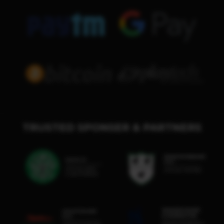
TRUSTED SPONSER & PARTNERS