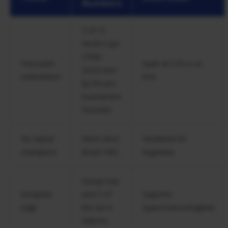
Numbers
3 of 15
World Cups
(1966–
Favourites
Spain at 5.50 is no
2022) won
underdeliver
lock
by the pre-
tournament
favourite
No repeat
None since
Headwind for
champions
Brazil 1962
Argentina
Europe has
European
won 5 of
Supports
edge
the last 6
Spain/France/England
editions