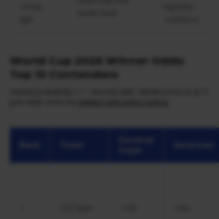
tickets than their
money-
big-bettor
handle share
light
confidence
World Cup 2026 Winner Odds:
Top 10 Contenders
Implied probability ≈ 1 ÷ decimal odds. Market prices as of 11
June 2026; check live
Dafabet odds before betting
.
Decimal
Rank
Team
American
Odds
1
🇪🇸 Spain
~5.50
+450