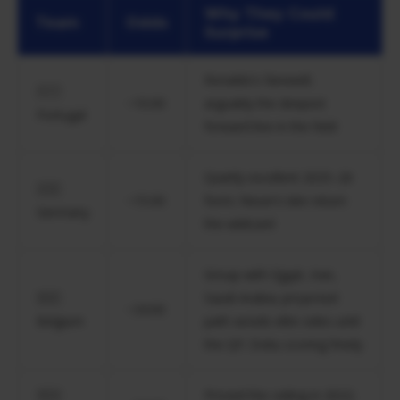
Why They Could
Team
Odds
Surprise
Ronaldo’s farewell;
🇵🇹
~10.00
arguably the deepest
Portugal
forward line in the field
Quietly excellent 2025–26
🇩🇪
~15.00
form; Neuer’s late return
Germany
the wildcard
Group with Egypt, Iran,
🇧🇪
Saudi Arabia; projected
~34.00
Belgium
path avoids elite sides until
the QF; Doku scoring freely
🇲🇦
Proved the ceiling in 2022;