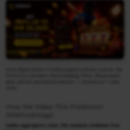
Every figure below is verified against primary sources: the
FIFA/Coca-Cola Men’s World Ranking, FIFA’s official match
data, and live sportsbook markets — checked on 11 June
2026.
How We Make This Prediction
(Methodology)
Unlike aggregator sites, this analysis combines four