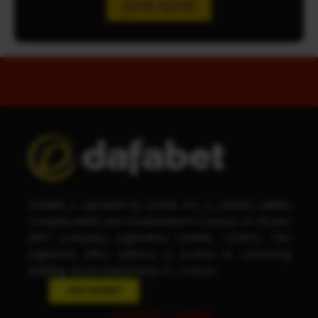
JOIN NOW
Dafabet is operated by Osmila N.V. a Limited Liability
Company which was incorporated in Curaçao on 28 June
2007 (company registration number 102267). The
registered office address is located at Livestrong
Building, Groot Kwartierweg 10, Curaçao.
JOIN DAFABET
QUICK LINKS