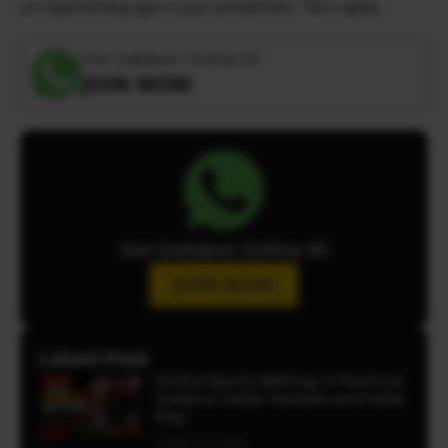
(or legal betting age in your jurisdiction). T&Cs apply.
Get Dafabet Online ID
JOIN NOW
Get Dafabet Online ID
JOIN NOW
Latest Post
Online Sports Betting: A Practical
Guide to Odds, Markets and Safer
Play
August 10, 2026