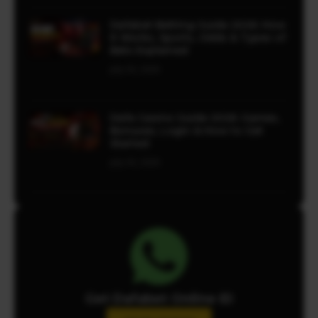
Dafabet Betting Guide 2026: How
It Works, Sports, Odds & Types of
Bets Explained
July 30, 2026
Dafa Casino Guide 2026: Games,
Bonuses, Login & How to Get
Started
July 30, 2026
Get Dafabet Online ID