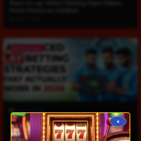
Back vs Lay: Which Betting Style Makes
More Money on Dafabet
By
Vikram Rao
Betting Apps
April 14, 2026
Advanced Lay Betting Strategies That
×
Actually Work In 2026
By
Vikram Rao