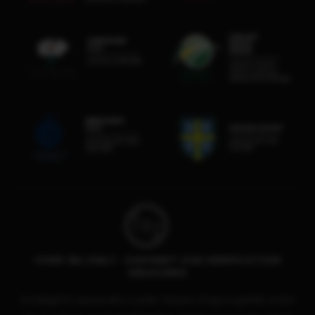
OVER 18s ONLY - DAFABET AGE VERIFICATION
MEASURES
It is illegal for anyone who is under 18 years of age to gamble on this