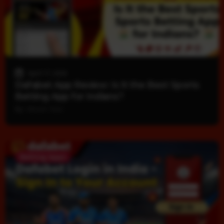
April 17, 2026
Dafabet App Review: Is It the Best Sports
Betting App for Indians?
By
Vikram Rao
Betting Apps