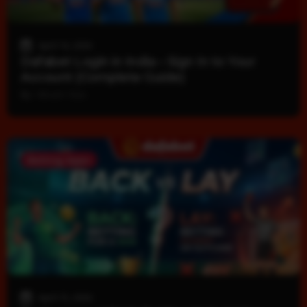
April 16, 2026
Dafabet Login in India – Sign In to Your
Account (Complete Guide)
By
Vikram Rao
Betting Apps
April 15, 2026