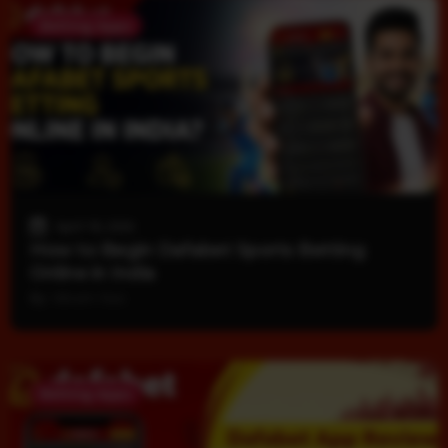
Betting Apps
April 18, 2026
How to Begin Dafabet Sports Betting
Online in India
By
Vikram Rao
Betting Apps