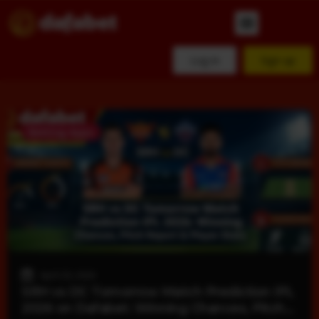
About Us
Blogs
Disclaimer
Privacy Policy
Log in
Sign up
Betting Apps
April 20, 2026
SRH vs DC Tomorrow Match Prediction IPL
2026 on Dafabet: Winning Chances, Pitch