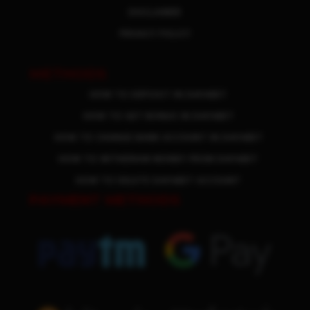
DISCLAIMER
PRIVACY POLICY
METHODS
HOW TO DEPOSIT IN DAFABET
HOW TO GET BONUS IN DAFABET
HOW TO CHANGE BANK ACCOUNT IN DAFABET
HOW TO WITHDRAW MONEY FROM DAFABET
HOW TO DELETE DAFABET ACCOUNT
PAYMENT METHODS