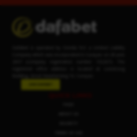
Dafabet is operated by Osmila N.V. a Limited Liability
Company which was incorporated in Curaçao on 28 June
2007 (company registration number 102267). The
registered office address is located at Livestrong
Building, Groot Kwartierweg 10, Curaçao.
JOIN DAFABET
QUICK LINKS
FAQS
ABOUT US
SECURITY
TERMS OF USE