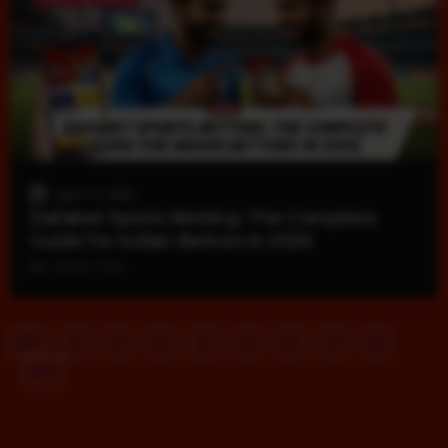
April 11, 2026
Dafabet Sports Betting: The Complete
Guide for Indian Bettors in 2026
By
Vikram Rao
1
2
…
4
5
6
7
8