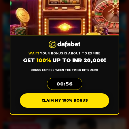
Betting Apps
WAIT!
YOUR BONUS IS ABOUT TO EXPIRE
GET
100%
UP TO INR 20,000!
BONUS EXPIRES WHEN THE TIMER HITS ZERO
April 13, 2026
00:55
Dafabet Cricket Betting: How to Bet on IPL
and International Matches
By
Vikram Rao
CLAIM MY 100% BONUS
Betting Apps