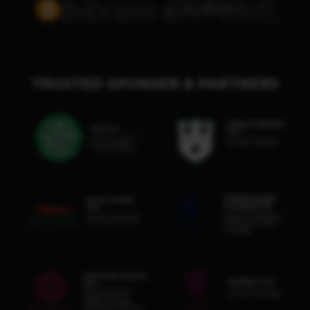
TRUSTED SPONSER & PARTNERS