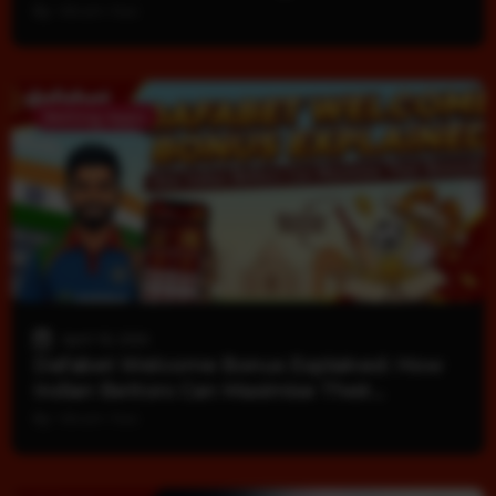
Report & Player Stats
By
Vikram Rao
Betting Apps
April 18, 2026
Dafabet Welcome Bonus Explained: How
Indian Bettors Can Maximise Their
Rewards
By
Vikram Rao